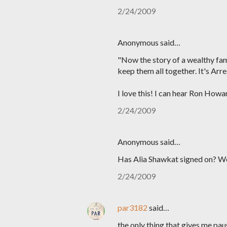
2/24/2009
Anonymous said…
"Now the story of a wealthy fam
keep them all together. It's Ar
I love this! I can hear Ron Howar
2/24/2009
Anonymous said…
Has Alia Shawkat signed on? 
2/24/2009
par3182
said…
the only thing that gives me pa