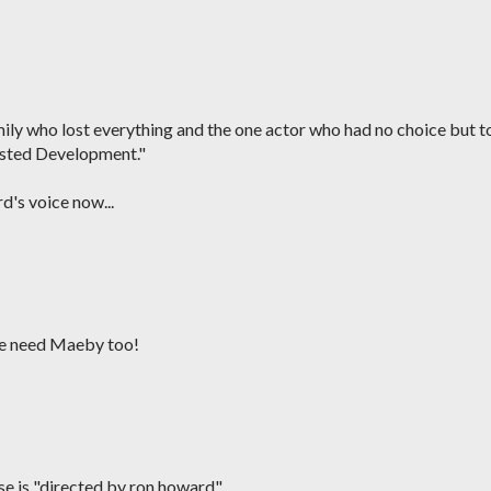
ily who lost everything and the one actor who had no choice but t
rested Development."
d's voice now...
We need Maeby too!
use is "directed by ron howard"