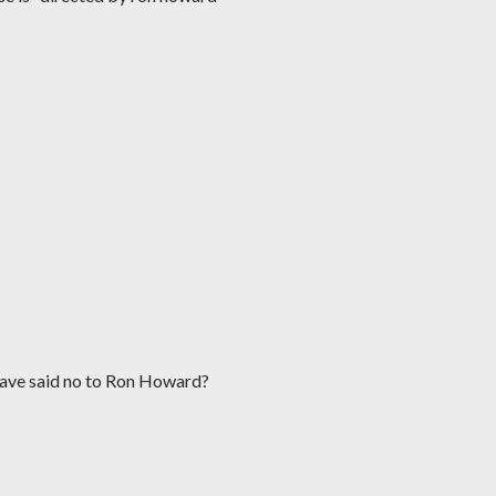
have said no to Ron Howard?