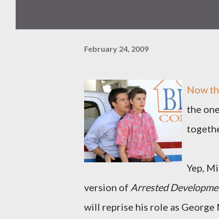
February 24, 2009
Now the
the on
togethe
Yep, Mi
version of
Arrested Developme
will reprise his role as George