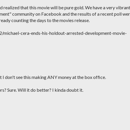
 realized that this movie will be pure gold. We have a very vibran
ent" community on Facebook and the results of a recent poll we
ready counting the days to the movies release.
2/michael-cera-ends-his-holdout-arrested-development-movie-
ut I don't see this making ANY money at the box office.
rs? Sure. Will it do better? I kinda doubt it.