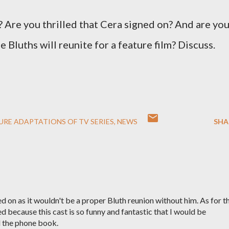
 Are you thrilled that Cera signed on? And are yo
 Bluths will reunite for a feature film? Discuss.
URE ADAPTATIONS OF TV SERIES
NEWS
SHA
ed on as it wouldn't be a proper Bluth reunion without him. As for t
ed because this cast is so funny and fantastic that I would be
 the phone book.