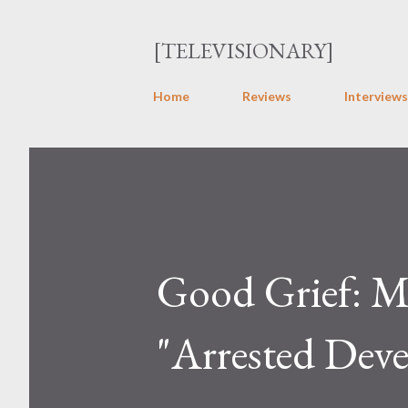
[TELEVISIONARY]
Home
Reviews
Interviews
Good Grief: Mi
"Arrested Dev