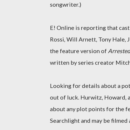
songwriter.)
E! Online is reporting that cas
Rossi, Will Arnett, Tony Hale, 
the feature version of
Arreste
written by series creator Mit
Looking for details about a pot
out of luck. Hurwitz, Howard, a
about any plot points for the f
Searchlight and may be filmed as