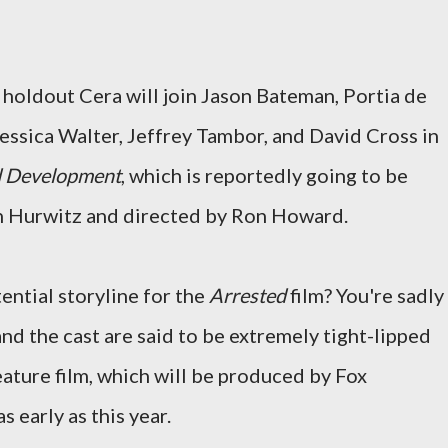
t holdout Cera will join Jason Bateman, Portia de
Jessica Walter, Jeffrey Tambor, and David Cross in
d Development
, which is reportedly going to be
ch Hurwitz and directed by Ron Howard.
ential storyline for the
Arrested
film? You're sadly
nd the cast are said to be extremely tight-lipped
eature film, which will be produced by Fox
 early as this year.