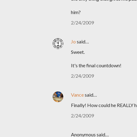
him?
2/24/2009
Jo
said…
Sweet.
It's the final countdown!
2/24/2009
Vance
said…
Finally! How could he REALLY 
2/24/2009
Anonymous said…