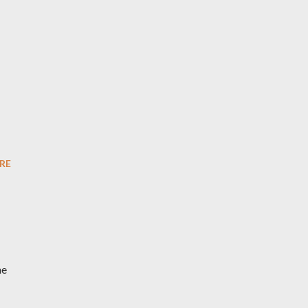
u
RE
he