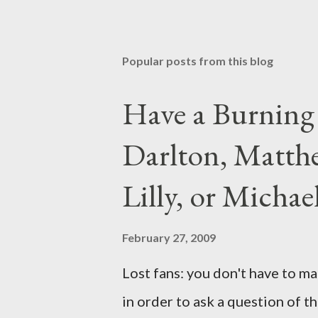
Popular posts from this blog
Have a Burning
Darlton, Matthe
Lilly, or Micha
February 27, 2009
Lost fans: you don't have to ma
in order to ask a question of th