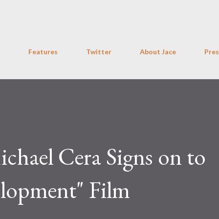
Skip to main content
Features
Twitter
About Jace
Pres
chael Cera Signs on to
elopment" Film