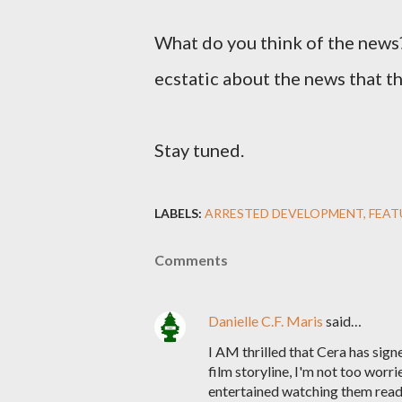
What do you think of the news?
ecstatic about the news that the
Stay tuned.
LABELS:
ARRESTED DEVELOPMENT
FEAT
Comments
Danielle C.F. Maris
said…
I AM thrilled that Cera has sign
film storyline, I'm not too worri
entertained watching them read