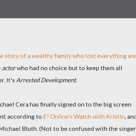
 story of a wealthy family who lost everything an
e
actor
who had no choice but to keep them all
r. It's
Arrested Development
.
chael Cera has finally signed on to the big screen
nt
, according to
E! Online's Watch with Kristin
, an
 Michael Bluth. (Not to be confused with the singer