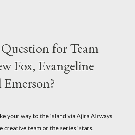
 Question for Team
w Fox, Evangeline
el Emerson?
ke your way to the island via Ajira Airways
e creative team or the series' stars.