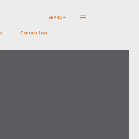
SEARCH
s
Contact Jace