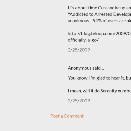
It's about time Cera woke up and
"Addicted to Arrested Developm
unanimous - 94% of users are al
http://blog.tvloop.com/2009/0
officially-a-go/
2/25/2009
Anonymous said…
You know, I'm glad to hear it, b
I mean, will it do Serenity numbe
2/25/2009
Post a Comment