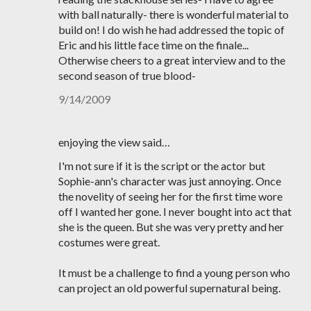
with ball naturally- there is wonderful material to
build on! I do wish he had addressed the topic of
Eric and his little face time on the finale...
Otherwise cheers to a great interview and to the
second season of true blood-
9/14/2009
enjoying the view said…
I'm not sure if it is the script or the actor but
Sophie-ann's character was just annoying. Once
the novelity of seeing her for the first time wore
off I wanted her gone. I never bought into act that
she is the queen. But she was very pretty and her
costumes were great.
It must be a challenge to find a young person who
can project an old powerful supernatural being.