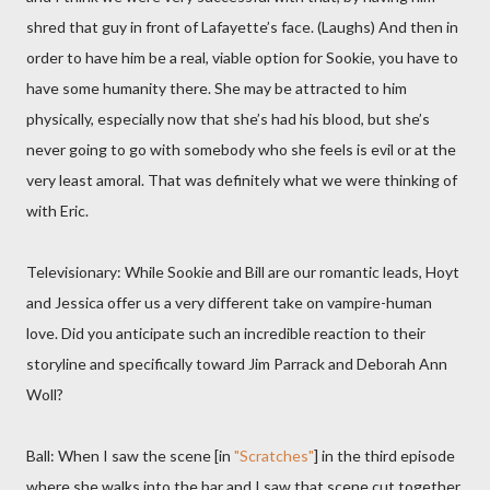
shred that guy in front of Lafayette’s face. (Laughs) And then in
order to have him be a real, viable option for Sookie, you have to
have some humanity there. She may be attracted to him
physically, especially now that she’s had his blood, but she’s
never going to go with somebody who she feels is evil or at the
very least amoral. That was definitely what we were thinking of
with Eric.
Televisionary: While Sookie and Bill are our romantic leads, Hoyt
and Jessica offer us a very different take on vampire-human
love. Did you anticipate such an incredible reaction to their
storyline and specifically toward Jim Parrack and Deborah Ann
Woll?
Ball: When I saw the scene [in
"Scratches"
] in the third episode
where she walks into the bar and I saw that scene cut together,