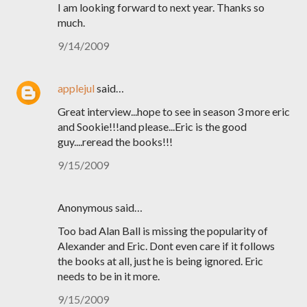
I am looking forward to next year. Thanks so
much.
9/14/2009
applejul
said…
Great interview...hope to see in season 3 more eric
and Sookie!!!and please...Eric is the good
guy....reread the books!!!
9/15/2009
Anonymous said…
Too bad Alan Ball is missing the popularity of
Alexander and Eric. Dont even care if it follows
the books at all, just he is being ignored. Eric
needs to be in it more.
9/15/2009