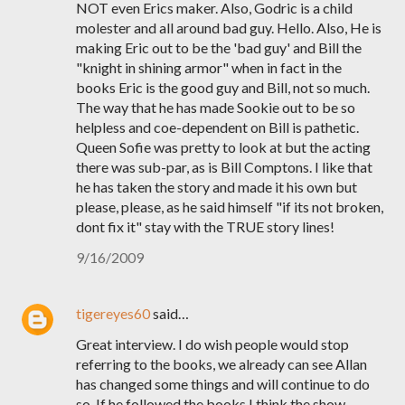
NOT even Erics maker. Also, Godric is a child
molester and all around bad guy. Hello. Also, He is
making Eric out to be the 'bad guy' and Bill the
"knight in shining armor" when in fact in the
books Eric is the good guy and Bill, not so much.
The way that he has made Sookie out to be so
helpless and coe-dependent on Bill is pathetic.
Queen Sofie was pretty to look at but the acting
there was sub-par, as is Bill Comptons. I like that
he has taken the story and made it his own but
please, please, as he said himself "if its not broken,
dont fix it" stay with the TRUE story lines!
9/16/2009
tigereyes60
said…
Great interview. I do wish people would stop
referring to the books, we already can see Allan
has changed some things and will continue to do
so. If he followed the books I think the show