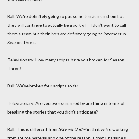
Ball: We’re definitely going to put some tension on them but
they will continue to actually be a sort of – I don’t want to call
them a team but their lives are definitely going to intersect in
Season Three.
Televisionary: How many scripts have you broken for Season
Three?
Ball: We’ve broken four scripts so far.
Televisionary: Are you ever surprised by anything in terms of
breaking the stories that you didn’t anticipate?
Ball: This is different from
Six Feet Under
in that we’re working
from source material and one of the reason is that Charlaine’s