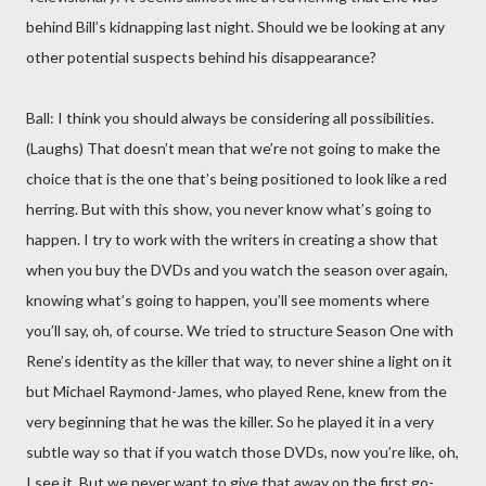
behind Bill’s kidnapping last night. Should we be looking at any
other potential suspects behind his disappearance?
Ball: I think you should always be considering all possibilities.
(Laughs) That doesn’t mean that we’re not going to make the
choice that is the one that’s being positioned to look like a red
herring. But with this show, you never know what’s going to
happen. I try to work with the writers in creating a show that
when you buy the DVDs and you watch the season over again,
knowing what’s going to happen, you’ll see moments where
you’ll say, oh, of course. We tried to structure Season One with
Rene’s identity as the killer that way, to never shine a light on it
but Michael Raymond-James, who played Rene, knew from the
very beginning that he was the killer. So he played it in a very
subtle way so that if you watch those DVDs, now you’re like, oh,
I see it. But we never want to give that away on the first go-