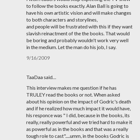
to follow the books exactly. Alan Ball is going to
have his own artistic vision and will make changes
to both characters and storylines,
and people will be frustrated with this if they want
slavish reinactment of the the books. That would
be boring and probably wouldn't work very well
in the medium. Let the man do his job, I say.
9/16/2009
TaaDaa said…
This interview makes me question if he has
TRULEY read the books or not. When asked
about his opinion on the impact of Godric's death
and if he realized how much impact it would have,
his responce was " I did, because in the books, its
really, really powerful and we tried hard to make it
as powerful as in the books and that was a really
tough role to cast".....umm, in the books Godric is