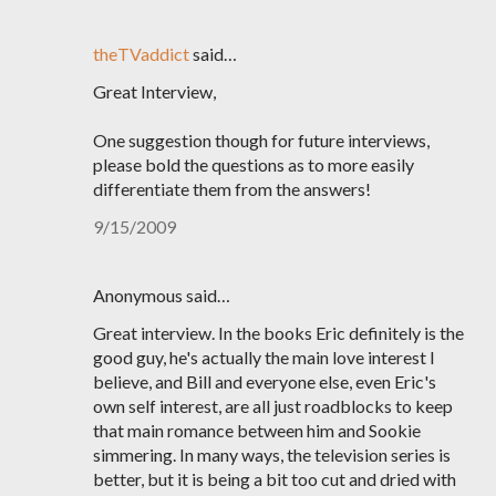
theTVaddict
said…
Great Interview,
One suggestion though for future interviews,
please bold the questions as to more easily
differentiate them from the answers!
9/15/2009
Anonymous said…
Great interview. In the books Eric definitely is the
good guy, he's actually the main love interest I
believe, and Bill and everyone else, even Eric's
own self interest, are all just roadblocks to keep
that main romance between him and Sookie
simmering. In many ways, the television series is
better, but it is being a bit too cut and dried with