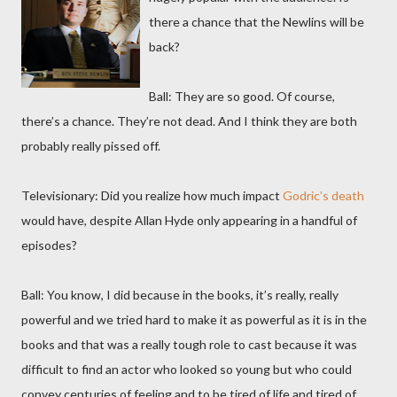
there a chance that the Newlins will be
back?
Ball: They are so good. Of course,
there’s a chance. They’re not dead. And I think they are both
probably really pissed off.
Televisionary: Did you realize how much impact
Godric’s death
would have, despite Allan Hyde only appearing in a handful of
episodes?
Ball: You know, I did because in the books, it’s really, really
powerful and we tried hard to make it as powerful as it is in the
books and that was a really tough role to cast because it was
difficult to find an actor who looked so young but who could
convey centuries of feeling and to be tired of life and tired of