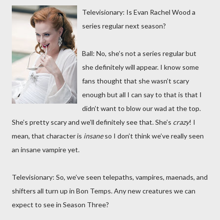
Televisionary: Is Evan Rachel Wood a
series regular next season?
Ball: No, she’s not a series regular but
she definitely will appear. I know some
fans thought that she wasn’t scary
enough but all I can say to that is that I
didn’t want to blow our wad at the top.
She’s pretty scary and we’ll definitely see that. She’s
crazy
! I
mean, that character is
insane
so I don’t think we’ve really seen
an insane vampire yet.
Televisionary: So, we’ve seen telepaths, vampires, maenads, and
shifters all turn up in Bon Temps. Any new creatures we can
expect to see in Season Three?