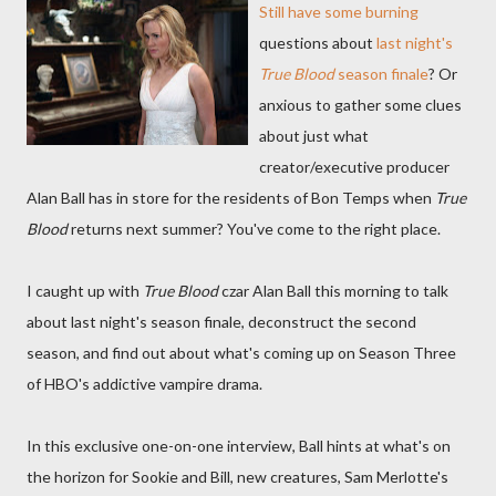
Still have some burning
questions about
last night's
True Blood
season finale
? Or
anxious to gather some clues
about just what
creator/executive producer
Alan Ball has in store for the residents of Bon Temps when
True
Blood
returns next summer? You've come to the right place.
I caught up with
True Blood
czar Alan Ball this morning to talk
about last night's season finale, deconstruct the second
season, and find out about what's coming up on Season Three
of HBO's addictive vampire drama.
In this exclusive one-on-one interview, Ball hints at what's on
the horizon for Sookie and Bill, new creatures, Sam Merlotte's