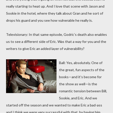
really starting to heat up. And I love that scene with Jason and
Sookie in the hotel, where they talk about Gran and he sort of
drops his guard and you see how vulnerable he really is.
Televisionary: In that same episode, Godric’s death also enables
us to see a different side of Eric. Was that a way for you and the
writers to give Eric an added layer of vulnerability?
Ball: Yes, absolutely. One of
the great, fun aspects of the
books—and it’s become for
the show as well—is the
romantic tension between Bill,
Sookie, and Eric. And we
started off the season and we wanted to make Eric a bad-ass
and I think we were very successful with that, by having him