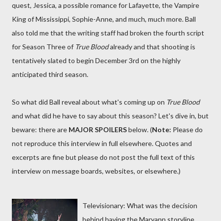
quest, Jessica, a possible romance for Lafayette, the Vampire
King of Mississippi, Sophie-Anne, and much, much more. Ball
also told me that the writing staff had broken the fourth script
for Season Three of
True Blood
already and that shooting is
tentatively slated to begin December 3rd on the highly
anticipated third season.
So what did Ball reveal about what's coming up on
True Blood
and what did he have to say about this season? Let's dive in, but
beware: there are
MAJOR SPOILERS
below. (
Note:
Please do
not reproduce this interview in full elsewhere. Quotes and
excerpts are fine but please do not post the full text of this
interview on message boards, websites, or elsewhere.)
Televisionary: What was the decision
behind having the Maryann storyline