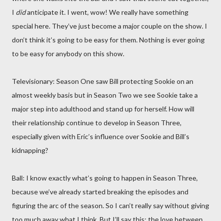
I
did
anticipate it. I went, wow! We really have something
special here. They’ve just become a major couple on the show. I
don’t think it’s going to be easy for them. Nothing is ever going
to be easy for anybody on this show.
Televisionary: Season One saw Bill protecting Sookie on an
almost weekly basis but in Season Two we see Sookie take a
major step into adulthood and stand up for herself. How will
their relationship continue to develop in Season Three,
especially given with Eric’s influence over Sookie and Bill’s
kidnapping?
Ball: I know exactly what’s going to happen in Season Three,
because we’ve already started breaking the episodes and
figuring the arc of the season. So I can’t really say without giving
too much away what I think. But I’ll say this: the love between