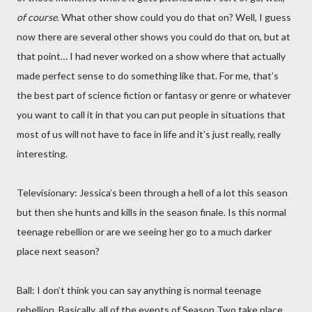
of course
. What other show could you do that on? Well, I guess
now there are several other shows you could do that on, but at
that point… I had never worked on a show where that actually
made perfect sense to do something like that. For me, that’s
the best part of science fiction or fantasy or genre or whatever
you want to call it in that you can put people in situations that
most of us will not have to face in life and it’s just really, really
interesting.
Televisionary: Jessica’s been through a hell of a lot this season
but then she hunts and kills in the season finale. Is this normal
teenage rebellion or are we seeing her go to a much darker
place next season?
Ball: I don’t think you can say anything is normal teenage
rebellion. Basically, all of the events of Season Two take place