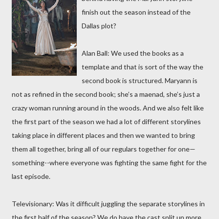
finish out the season instead of the
Dallas plot?
Alan Ball: We used the books as a
template and that is sort of the way the
second book is structured. Maryann is
not as refined in the second book; she’s a maenad, she’s just a
crazy woman running around in the woods. And we also felt like
the first part of the season we had a lot of different storylines
taking place in different places and then we wanted to bring
them all together, bring all of our regulars together for one—
something--where everyone was fighting the same fight for the
last episode.
Televisionary: Was it difficult juggling the separate storylines in
the first half of the season? We do have the cast split up more