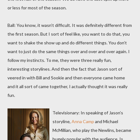
or less for most of the season.
Ball: You know, it wasn’t difficult. It was definitely different from
the first season. But I sort of feel like, you want to do that, you
want to shake the show up and do different things. You don’t
want to just do the same things over and over and over again. I
follow my instincts. To me, they were three really fun,
interesting storylines. And then the fact that Jason sort of
veered in with Bill and Sookie and then everyone came home
and it all sort of came together, I actually thought it was really
fun.
Televisionary: In speaking of Jason’s
storyline,
Anna Camp
and Michael
McMillian, who play the Newlins, became
hugely popular with the audience. Is