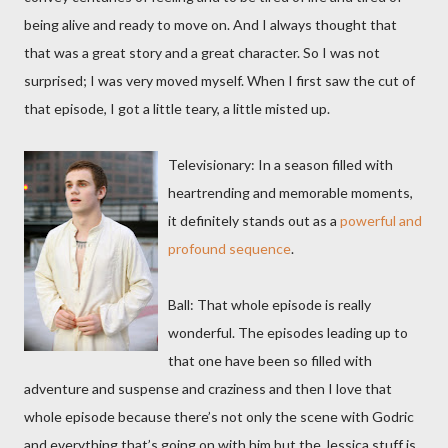
being alive and ready to move on. And I always thought that
that was a great story and a great character. So I was not
surprised; I was very moved myself. When I first saw the cut of
that episode, I got a little teary, a little misted up.
Televisionary: In a season filled with
heartrending and memorable moments,
it definitely stands out as a
powerful and
profound sequence
.
Ball: That whole episode is really
wonderful. The episodes leading up to
that one have been so filled with
adventure and suspense and craziness and then I love that
whole episode because there’s not only the scene with Godric
and everything that’s going on with him but the Jessica stuff is