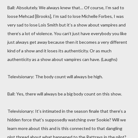
Ball: Absolutely. We always knew that… Of course, I’m sad to
loose Mehcad [Brooks], I’m sad to lose Michelle Forbes, I was
very sad to lose Lois Smith but it’s a show about vampires and
there’s a lot of violence. You can’t just have everybody you like
just always get away because then it becomes a very different
kind of a show and it loses its authenticity. Or as much
authenticity as a show about vampires can have. (Laughs)
Televisionary: The body count will always be high.
Ball: Yes, there will always be a big body count on this show.
Televisionary: It’s intimated in the season finale that there’s a
hidden force that’s supposedly watching over Sookie? Will we
learn more about this and is this connected to that dangling
plot thread about what happened to the Rattrays in the pilot?