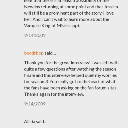
hear that there is at least a possibility of the
Newlins returning at some point and that Jessica
will still be a prominent part of the story. I love
her! And I can't wait to learn more about the
Vampire King of Mississippi.
9/14/2009
beadrbop
said…
Thank you for the great interview! I was left with
quite a few questions after watching the season
finale and this interview helped quell my worries
for season 3. You really got to the heart of what
the fans have been asking on the fan forum sites.
Thanks again for the interview.
9/14/2009
Alicia said…