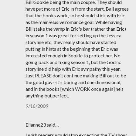
Bill/Sookie being the main couple. They should
have put more of Eric in from the start. Ball agrees
that the books work, so he should stick with Eric
as the main/elusive romance goal. While having
Bill stake the vamp in Eric's bar (rather than Eric)
in season 1 was great for setting up the Jessica
storyline etc; they really should have started
putting in hints at the beginning that Eric was
interested enough in Sookie to protect her. No
going back and fixing season 1, but the Godric
storyline did help with Eric sympathy this year.
Just PLEASE don't continue making Bill out to be
the good guy--it's boring and one dimensional,
and in the books [which WORK once again] he's
anything but perfect.
9/16/2009
Elianne23 said…
I wish readers would stop expecting the TV show