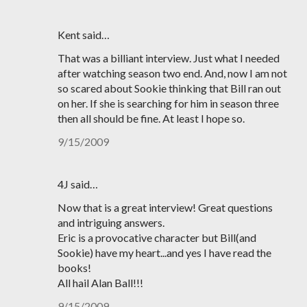
Kent said…
That was a billiant interview. Just what I needed
after watching season two end. And, now I am not
so scared about Sookie thinking that Bill ran out
on her. If she is searching for him in season three
then all should be fine. At least I hope so.
9/15/2009
4J said…
Now that is a great interview! Great questions
and intriguing answers.
Eric is a provocative character but Bill(and
Sookie) have my heart...and yes I have read the
books!
All hail Alan Ball!!!
9/15/2009