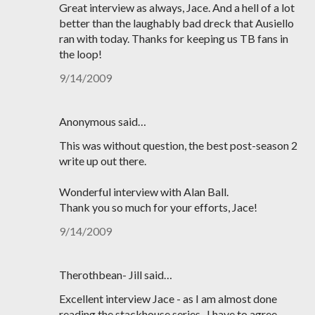
Great interview as always, Jace. And a hell of a lot
better than the laughably bad dreck that Ausiello
ran with today. Thanks for keeping us TB fans in
the loop!
9/14/2009
Anonymous said…
This was without question, the best post-season 2
write up out there.
Wonderful interview with Alan Ball.
Thank you so much for your efforts, Jace!
9/14/2009
Therothbean- Jill said…
Excellent interview Jace - as I am almost done
reading the stackhouse series- I have to agree