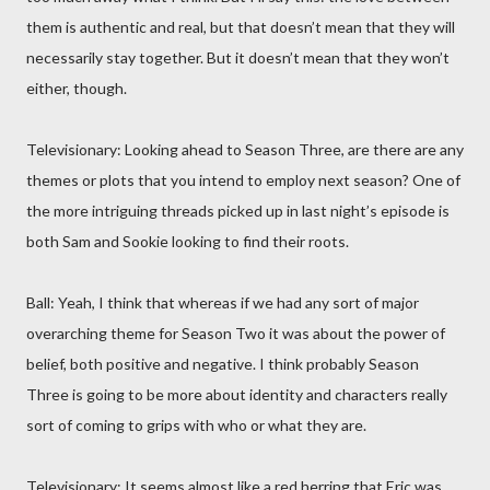
them is authentic and real, but that doesn’t mean that they will
necessarily stay together. But it doesn’t mean that they won’t
either, though.
Televisionary: Looking ahead to Season Three, are there are any
themes or plots that you intend to employ next season? One of
the more intriguing threads picked up in last night’s episode is
both Sam and Sookie looking to find their roots.
Ball: Yeah, I think that whereas if we had any sort of major
overarching theme for Season Two it was about the power of
belief, both positive and negative. I think probably Season
Three is going to be more about identity and characters really
sort of coming to grips with who or what they are.
Televisionary: It seems almost like a red herring that Eric was