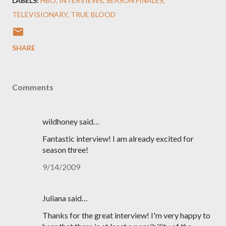
LABELS:
HBO
INTERVIEWS
SEASON FINALES
TELEVISIONARY
TRUE BLOOD
SHARE
Comments
wildhoney said…
Fantastic interview! I am already excited for
season three!
9/14/2009
Juliana said…
Thanks for the great interview! I'm very happy to