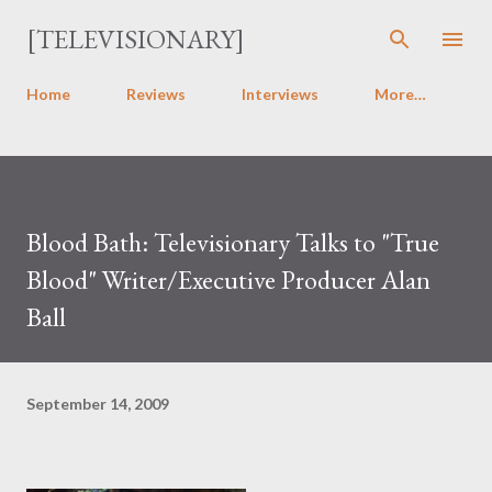
Skip to main content
[TELEVISIONARY]
Home
Reviews
Interviews
More…
Blood Bath: Televisionary Talks to "True
Blood" Writer/Executive Producer Alan
Ball
September 14, 2009