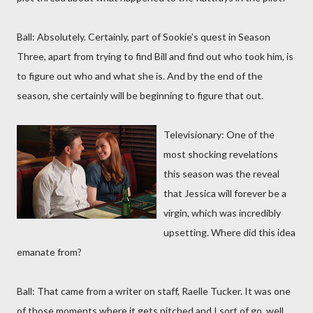
Ball: Absolutely. Certainly, part of Sookie’s quest in Season
Three, apart from trying to find Bill and find out who took him, is
to figure out who and what she is. And by the end of the
season, she certainly will be beginning to figure that out.
Televisionary: One of the
most shocking revelations
this season was the reveal
that Jessica will forever be a
virgin, which was incredibly
upsetting. Where did this idea
emanate from?
Ball: That came from a writer on staff, Raelle Tucker. It was one
of those moments where it gets pitched and I sort of go, well,