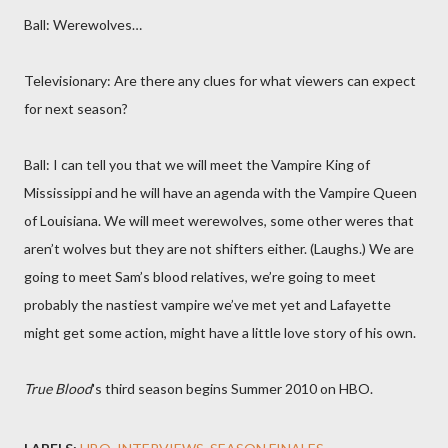
Ball: Werewolves…
Televisionary: Are there any clues for what viewers can expect
for next season?
Ball: I can tell you that we will meet the Vampire King of
Mississippi and he will have an agenda with the Vampire Queen
of Louisiana. We will meet werewolves, some other weres that
aren’t wolves but they are not shifters either. (Laughs.) We are
going to meet Sam’s blood relatives, we’re going to meet
probably the nastiest vampire we’ve met yet and Lafayette
might get some action, might have a little love story of his own.
True Blood
's third season begins Summer 2010 on HBO.