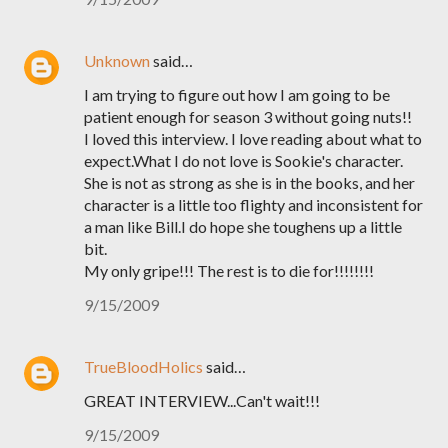
Unknown
said…
I am trying to figure out how I am going to be
patient enough for season 3 without going nuts!!
I loved this interview. I love reading about what to
expect.What I do not love is Sookie's character.
She is not as strong as she is in the books, and her
character is a little too flighty and inconsistent for
a man like Bill.I do hope she toughens up a little
bit.
My only gripe!!! The rest is to die for!!!!!!!!
9/15/2009
TrueBloodHolics
said…
GREAT INTERVIEW...Can't wait!!!
9/15/2009