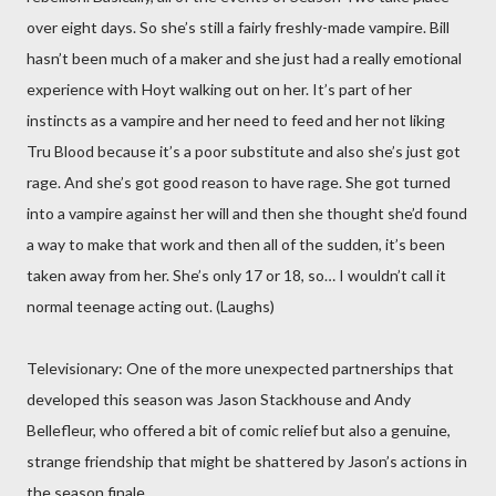
over eight days. So she’s still a fairly freshly-made vampire. Bill
hasn’t been much of a maker and she just had a really emotional
experience with Hoyt walking out on her. It’s part of her
instincts as a vampire and her need to feed and her not liking
Tru Blood because it’s a poor substitute and also she’s just got
rage. And she’s got good reason to have rage. She got turned
into a vampire against her will and then she thought she’d found
a way to make that work and then all of the sudden, it’s been
taken away from her. She’s only 17 or 18, so… I wouldn’t call it
normal teenage acting out. (Laughs)
Televisionary: One of the more unexpected partnerships that
developed this season was Jason Stackhouse and Andy
Bellefleur, who offered a bit of comic relief but also a genuine,
strange friendship that might be shattered by Jason’s actions in
the season finale.