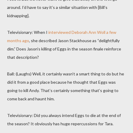
around. I’d have to say it’s a similar situation with [Bill’s
kidnapping].
Televisionary: When I
interviewed Deborah Ann Woll a few
months ago
, she described Jason Stackhouse as “delightfully
dim.” Does Jason’s killing of Eggs in the season finale reinforce
that description?
Ball: (Laughs) Well, it certainly wasn’t a smart thing to do but he
did it from a good place because he thought that Eggs was
going to kill Andy. That’s certainly something that’s going to
come back and haunt him.
Televisionary: Did you always intend Eggs to die at the end of
the season? It obviously has huge repercussions for Tara.