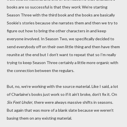
books are so successful is that they
work
. We’re starting
Season Three with the third book and the books are basically
Sookie’s stories because she narrates them and then we try to
figure out how to bring the other characters in and keep
everyone involved. In Season Two, we specifically decided to
send everybody off on their own little thing and then have them
reunite at the end but I don’t want to repeat that so I’m really
trying to keep Season Three certainly a little more organic with
the connection between the regulars.
But, no, we’re working with the source material. Like I said, a lot
of Charlaine’s books just work so if it ain’t broke, don’t fix it. On
Six Feet Under
, there were always massive shifts in seasons.
But again that was more of a blank slate because we weren’t
basing them on any existing material.