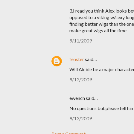
3.I read you think Alex looks be
opposed to a viking w/sexy long 
finding better wigs than the one
make great wigs all the time.
9/11/2009
fenster
said…
Will Alcide be a major character
9/13/2009
ewench said…
No questions but please tell him
9/13/2009
Post a Comment