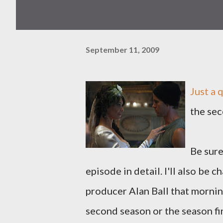
September 11, 2009
Just a 
the sec
Be sur
episode in detail. I'll also be
producer Alan Ball that mornin
second season or the season fin