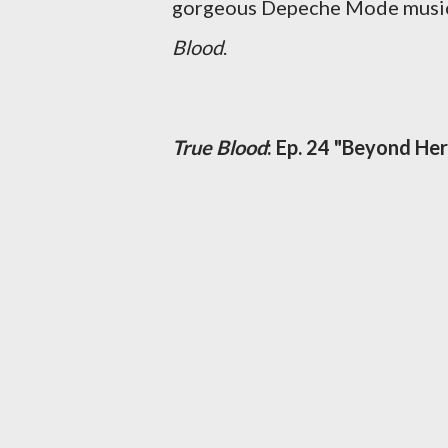
gorgeous Depeche Mode music v
Blood
.
True Blood
: Ep. 24 "Beyond Her