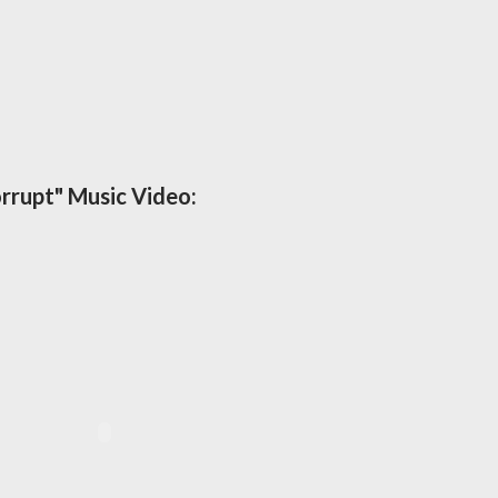
rrupt" Music Video: