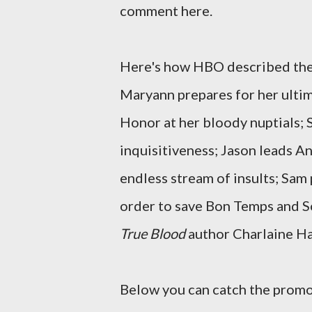
comment here.
Here's how HBO described the 
Maryann prepares for her ultim
Honor at her bloody nuptials; 
inquisitiveness; Jason leads A
endless stream of insults; Sam pl
order to save Bon Temps and So
True Blood
author Charlaine Har
Below you can catch the promo 