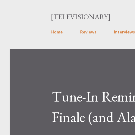
[TELEVISIONARY]
Home
Reviews
Interviews
Tune-In Remin
Finale (and Ala