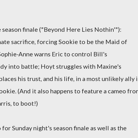
season finale ("Beyond Here Lies Nothin'"):
ate sacrifice, forcing Sookie to be the Maid of
Sophie-Anne warns Eric to control Bill's
ndy into battle; Hoyt struggles with Maxine's
aces his trust, and his life, in a most unlikely ally 
okie. (And it also happens to feature a cameo fro
ris, to boot!)
for Sunday night's season finale as well as the