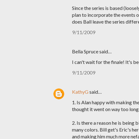
Since the series is based (loos
plan to incorporate the events o
does Ball leave the series diffe
9/11/2009
Bella Spruce said…
I can't wait for the finale! It's
9/11/2009
KathyG
said…
1. Is Alan happy with making th
thought it went on way too long 
2. Is there a reason he is being
many colors. Bill get's Eric's he
and making him much more nefar