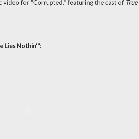
ideo for "Corrupted," featuring the cast of
True
e Lies Nothin'":