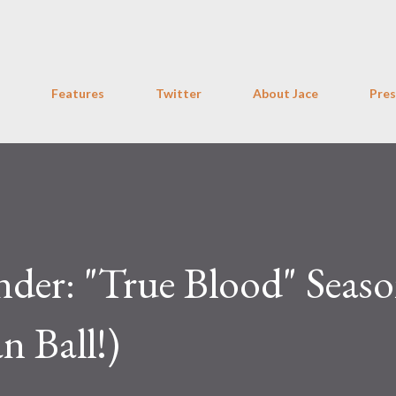
Skip to main content
Features
Twitter
About Jace
Pres
der: "True Blood" Seas
n Ball!)