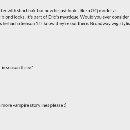
tter with short hair but now he just looks like a GQ model, as
blond locks. It's part of Eric's mystique. Would you ever consider
s he had in Season 1? I know they're out there. Broadway wig stylis
 in season three?
 more vampire storylines please :)