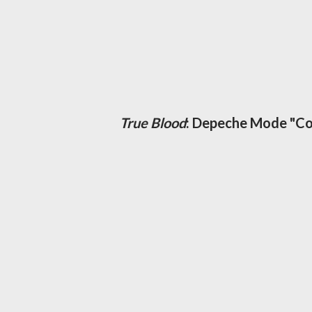
True Blood
: Depeche Mode "Co