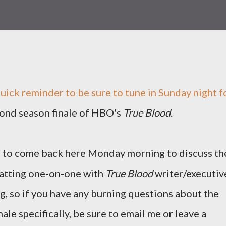
quick reminder to be sure to tune in Sunday night f
ond season finale of HBO's
True Blood
.
e to come back here Monday morning to discuss th
 chatting one-on-one with
True Blood
writer/executiv
g, so if you have any burning questions about the
ale specifically, be sure to email me or leave a