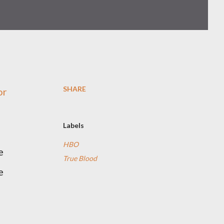
SHARE
or
Labels
HBO
e
True Blood
e