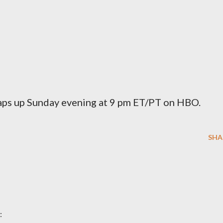
aps up Sunday evening at 9 pm ET/PT on HBO.
SHA
: