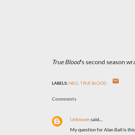
True Blood
's second season wr
LABELS:
HBO
TRUE BLOOD
Comments
Unknown
said…
My question for Alan Ball is this