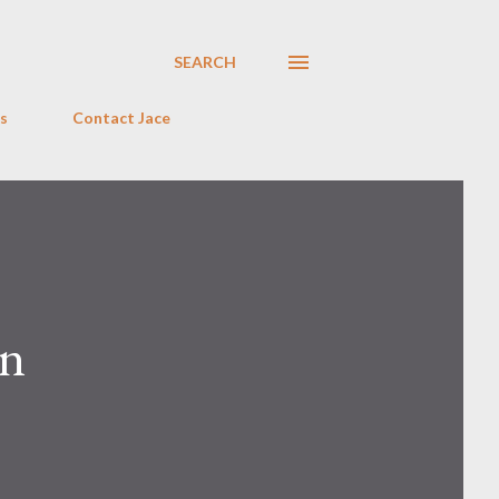
SEARCH
s
Contact Jace
on