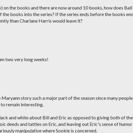
ely) on the books and there are now around 10 books, how does Ball
f the books into the series? If the series ends before the books end
rently than Charlane Harris would leave it?
 been two very long weeks!
e Maryann story such a major part of the season since many people
to remain interesting.
 black and white about Bill and Eric as opposed to giving both of th
roic deeds and tattles on Eric, and leaving out Eric's sense of humor
iously manipulative where Sookie is concerned.