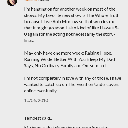
I'm hanging on for another week on most of the
shows. My favorite new show is The Whole Truth
because I love Rob Morrow so that worries me
that it might go soon. I also kind of like Hawaii 5-
0 again for the acting not necessarily the story-
lines.
May only have one more week: Raising Hope,
Running Wilde, Better With You Bleep My Dad
Says, No Ordinary Family and Outsourced.
I'm not completely in love with any of those. I have
wanted to catch up on The Event on Undercovers
online eventually.
10/06/2010
Tempest said…
My hope is that since the new crop is pretty