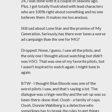
24, I was done with it a couple of seasons ago.
Plus, I get totally frustrated with lead characters
who are 100% right about something and no one
believes them. It makes me too anxious.
Still sad about Lone Star and the promise of My
Generation. Seriously, has there ever been a worse
ad campaign than the one for MG?
Dropped: None, I guess. I saw all the pilots, and
the only one I thought about watching but didn't
was H5O. That was one of my favorite pilots, but
I wasn't inspired to watch again. I might tune in
again.
BTW - I thought Blue Bloods was one of the
worst pilots I saw, and that's saying a lot. The
dialogue was cringe-worthy and the set-up was so
been-there-done-that. Oooh - a family of cops.
Oooh, Donnie Wahlberg is a detective who
sometimes has to break the rules to get things