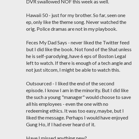
DVR swallowed NOF this week as well.
Hawaii 50 - just for my brother. So far, seen one
ep, only like the theme song. Never watched the
orig. Police dramas are not in my playbook.
Feces My Dad Says - never liked the Twitter feed
but I did like the book. Not fond of the Shat unless
he is self-parodying, have 6 eps of Boston Legal
left to watch. If there is enough of a tech angle and
not just sitcom, I might be able to watch this.
Outsourced - I liked the end of the second
episode. I know I am in the minority. But I did like
the such a young "manager" would choose to save
all his employees - even the one with no
redeeming ethics. It was too easy, maybe, but I
liked the message. Perhaps I would have enjoyed
Gung Ho, if I had ever heard of it.
Have I missed anything new?