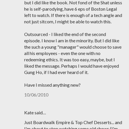
but I did like the book. Not fond of the Shat unless
he is self-parodying, have 6 eps of Boston Legal
left to watch. If there is enough of a tech angle and
not just sitcom, I might be able to watch this.
Outsourced - I liked the end of the second
episode. I know I am in the minority. But I did like
the such a young "manager" would choose to save
all his employees - even the one with no
redeeming ethics. It was too easy, maybe, but I
liked the message. Perhaps I would have enjoyed
Gung Ho, if I had ever heard of it.
Have I missed anything new?
10/06/2010
Kate said…
Just Boardwalk Empire & Top Chef Desserts... and
I'm about to stop watching some old shows (I'm