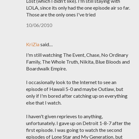
Lost (which I didn't like). I'm still staying with
LOLA, since its only had the one episode air so far.
Those are the only ones I've tried
10/06/2010
KriZia
said…
I'm still watching The Event, Chase, No Ordinary
Family, The Whole Truth, Nikita, Blue Bloods and
Boardwalk Empire.
I occasionally look to the Internet to see an
episode of Hawaii 5-0 and maybe Outlaw, but
only if I'm bored after catching up on everything
else that I watch.
I haven't given reprieves to anything,
unfortunately. I gave up on Detroit 1-8-7 after the
first episode. I was going to watch the second
episodes of Lone Star and My Generation, but