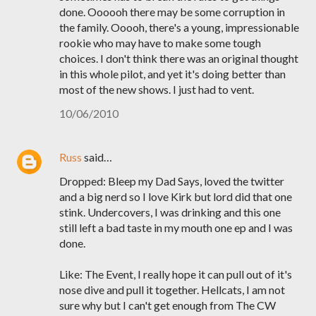
done. Oooooh there may be some corruption in
the family. Ooooh, there's a young, impressionable
rookie who may have to make some tough
choices. I don't think there was an original thought
in this whole pilot, and yet it's doing better than
most of the new shows. I just had to vent.
10/06/2010
Russ
said…
Dropped: Bleep my Dad Says, loved the twitter
and a big nerd so I love Kirk but lord did that one
stink. Undercovers, I was drinking and this one
still left a bad taste in my mouth one ep and I was
done.
Like: The Event, I really hope it can pull out of it's
nose dive and pull it together. Hellcats, I am not
sure why but I can't get enough from The CW