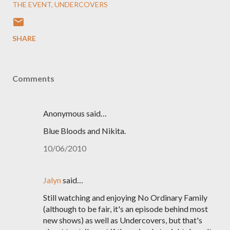
THE EVENT
UNDERCOVERS
SHARE
Comments
Anonymous said…
Blue Bloods and Nikita.
10/06/2010
Jalyn
said…
Still watching and enjoying No Ordinary Family
(although to be fair, it's an episode behind most
new shows) as well as Undercovers, but that's