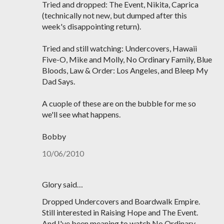
Tried and dropped: The Event, Nikita, Caprica
(technically not new, but dumped after this
week's disappointing return).
Tried and still watching: Undercovers, Hawaii
Five-O, Mike and Molly, No Ordinary Family, Blue
Bloods, Law & Order: Los Angeles, and Bleep My
Dad Says.
A cuople of these are on the bubble for me so
we'll see what happens.
Bobby
10/06/2010
Glory said…
Dropped Undercovers and Boardwalk Empire.
Still interested in Raising Hope and The Event.
And I've been meaning to watch No Ordinary