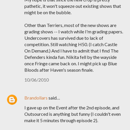
pathetic, it won't squeeze out existing shows that
might be on the bubble.
Other than Terriers, most of the new shows are
grading shows -- I watch while I'm grading papers.
Undercovers has survived due to lack of
competition. Still watching H50. (I catch Castle
On Demand.) And I have to admit that I find The
Defenders kinda fun. Nikita fell by the wayside
once Fringe came back on. I might pick up Blue
Bloods after Haven's season finale.
10/06/2010
Brandollars
said…
I gave up on the Event after the 2nd episode, and
Outsourced is anything but funny (I couldn't even
make it 5 minutes through episode 2).