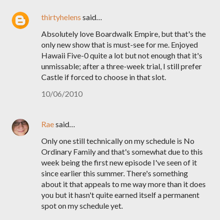
thirtyhelens
said…
Absolutely love Boardwalk Empire, but that's the
only new show that is must-see for me. Enjoyed
Hawaii Five-0 quite a lot but not enough that it's
unmissable; after a three-week trial, I still prefer
Castle if forced to choose in that slot.
10/06/2010
Rae
said…
Only one still technically on my schedule is No
Ordinary Family and that's somewhat due to this
week being the first new episode I've seen of it
since earlier this summer. There's something
about it that appeals to me way more than it does
you but it hasn't quite earned itself a permanent
spot on my schedule yet.