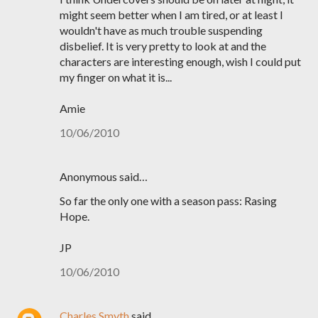
might seem better when I am tired, or at least I
wouldn't have as much trouble suspending
disbelief. It is very pretty to look at and the
characters are interesting enough, wish I could put
my finger on what it is...
Amie
10/06/2010
Anonymous said…
So far the only one with a season pass: Rasing
Hope.
JP
10/06/2010
Charles Smyth
said…