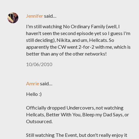
Jennifer
said…
I'm still watching No Ordinary Family (well, I
haven't seen the second episode yet so I guess I'm
still deciding), Nikita, and um, Hellcats. So
apparently the CW went 2-for-2 with me, which is
better than any of the other networks!
10/06/2010
Amrie
said…
Hello :)
Officially dropped Undercovers, not watching
Hellcats, Better With You, Bleep my Dad Says, or
Outsourced.
Still watching The Event, but don't really enjoy it