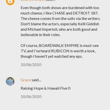
Even though both shows are burdened with too
much cheese, I like CHASE and DETROIT 187.
The cheese comes from the suits via the writers.
Don't blame the actors, especially Kelli Giddish
and Michael Imperioli, who are both good and
believable in their roles.
Of course, BOARDWALK EMPIRE is must-see
TV, and I've heard RUBICON is worth a look,
though I haven't yet watched any eps.
10/06/2010
Grace
said…
Raising Hope & Hawaii Five 0
10/06/2010