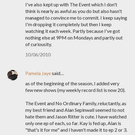
I've also kept up with The Event which I don't
think is nearly as awful as you do but also hasn't
managed to convince me to commit. I keep saying
I'm dropping it completely but then I keep
watching it each week. Partly because I've got
nothing else at 9PM on Mondays and partly out
of curiousity.
10/06/2010
Pamela Jaye
said…
as of the beginning of the season, I added very
few new shows (my weekly record list is now 20).
The Event and No Ordinary Family, reluctantly, as
my best friend and Alan Sepinwall seemed to not
hate them and Jason Ritter is cute. I have watched
only one ep of each, so far. Kay is fed up, Alan is
"that's it for me" and I haven't made it to ep 2 or 3.