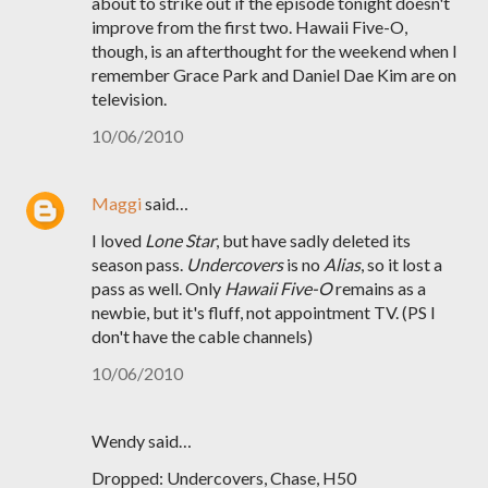
about to strike out if the episode tonight doesn't
improve from the first two. Hawaii Five-O,
though, is an afterthought for the weekend when I
remember Grace Park and Daniel Dae Kim are on
television.
10/06/2010
Maggi
said…
I loved
Lone Star
, but have sadly deleted its
season pass.
Undercovers
is no
Alias
, so it lost a
pass as well. Only
Hawaii Five-O
remains as a
newbie, but it's fluff, not appointment TV. (PS I
don't have the cable channels)
10/06/2010
Wendy said…
Dropped: Undercovers, Chase, H50