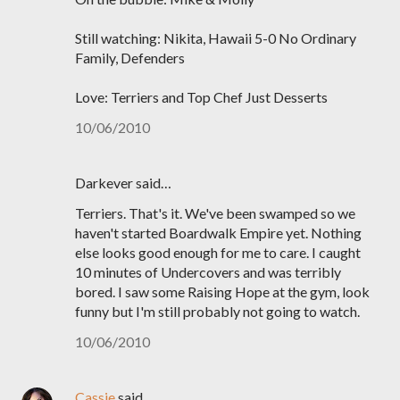
Still watching: Nikita, Hawaii 5-0 No Ordinary
Family, Defenders
Love: Terriers and Top Chef Just Desserts
10/06/2010
Darkever said…
Terriers. That's it. We've been swamped so we
haven't started Boardwalk Empire yet. Nothing
else looks good enough for me to care. I caught
10 minutes of Undercovers and was terribly
bored. I saw some Raising Hope at the gym, look
funny but I'm still probably not going to watch.
10/06/2010
Cassie
said…