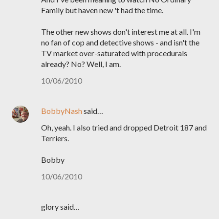
Family but haven new 't had the time.
The other new shows don't interest me at all. I'm
no fan of cop and detective shows - and isn't the
TV market over-saturated with procedurals
already? No? Well, I am.
10/06/2010
BobbyNash
said…
Oh, yeah. I also tried and dropped Detroit 187 and
Terriers.
Bobby
10/06/2010
glory said…