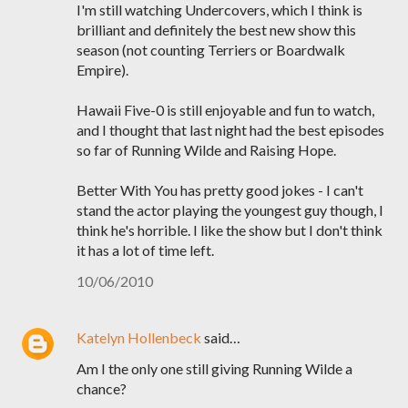
I'm still watching Undercovers, which I think is
brilliant and definitely the best new show this
season (not counting Terriers or Boardwalk
Empire).
Hawaii Five-0 is still enjoyable and fun to watch,
and I thought that last night had the best episodes
so far of Running Wilde and Raising Hope.
Better With You has pretty good jokes - I can't
stand the actor playing the youngest guy though, I
think he's horrible. I like the show but I don't think
it has a lot of time left.
10/06/2010
Katelyn Hollenbeck
said…
Am I the only one still giving Running Wilde a
chance?