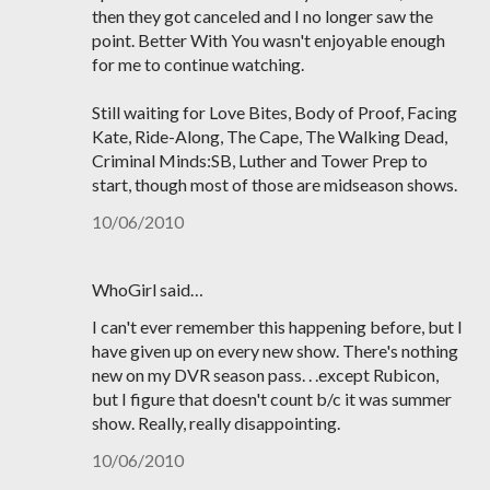
then they got canceled and I no longer saw the
point. Better With You wasn't enjoyable enough
for me to continue watching.
Still waiting for Love Bites, Body of Proof, Facing
Kate, Ride-Along, The Cape, The Walking Dead,
Criminal Minds:SB, Luther and Tower Prep to
start, though most of those are midseason shows.
10/06/2010
WhoGirl said…
I can't ever remember this happening before, but I
have given up on every new show. There's nothing
new on my DVR season pass. . .except Rubicon,
but I figure that doesn't count b/c it was summer
show. Really, really disappointing.
10/06/2010