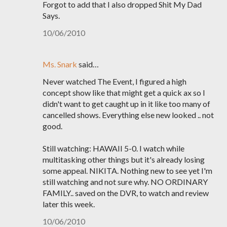
Forgot to add that I also dropped Shit My Dad
Says.
10/06/2010
Ms. Snark
said…
Never watched The Event, I figured a high
concept show like that might get a quick ax so I
didn't want to get caught up in it like too many of
cancelled shows. Everything else new looked .. not
good.
Still watching: HAWAII 5-0. I watch while
multitasking other things but it's already losing
some appeal. NIKITA. Nothing new to see yet I'm
still watching and not sure why. NO ORDINARY
FAMILY.. saved on the DVR, to watch and review
later this week.
10/06/2010