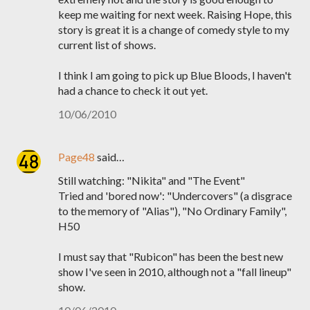
keep me waiting for next week. Raising Hope, this
story is great it is a change of comedy style to my
current list of shows.
I think I am going to pick up Blue Bloods, I haven't
had a chance to check it out yet.
10/06/2010
Page48
said…
Still watching: "Nikita" and "The Event"
Tried and 'bored now': "Undercovers" (a disgrace
to the memory of "Alias"), "No Ordinary Family",
H50
I must say that "Rubicon" has been the best new
show I've seen in 2010, although not a "fall lineup"
show.