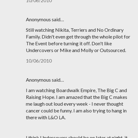
10/06/2010
Anonymous said…
Still watching Nikita, Terriers and No Ordinary
Family. Didn't even get through the whole pilot for
The Event before turning it off. Don't like
Undercovers or Mike and Molly or Outsourced.
10/06/2010
Anonymous said…
I am watching Boardwalk Empire, The Big C and
Raising Hope. I am amazed that the Big C makes
me laugh out loud every week - I never thought
cancer could be funny. I am also trying to hang in
there with L&O LA.
I think Undercovers should be on later at night, it