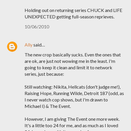
Holding out on returning series CHUCK and LIFE
UNEXPECTED getting full-season reprieves.
10/06/2010
Ally
said…
The new crop basically sucks. Even the ones that
are ok, are just not wowing me in the least. I'm
going to keep it clean and limit it to network
series, just because:
Still watching: Nikita, Hellcats (don't judge me!),
Raising Hope, Running Wilde, Detroit 187 (odd, as
I never watch cop shows, but I'm drawn to
Michael I) & The Event.
However, I am giving The Event one more week.
It's a little too 24 for me, and as much as I loved