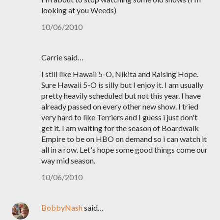
looking at you Weeds)
10/06/2010
Carrie said…
I still like Hawaii 5-O, Nikita and Raising Hope.
Sure Hawaii 5-O is silly but I enjoy it. I am usually
pretty heavily scheduled but not this year. I have
already passed on every other new show. I tried
very hard to like Terriers and I guess i just don't
get it. I am waiting for the season of Boardwalk
Empire to be on HBO on demand so i can watch it
all in a row. Let's hope some good things come our
way mid season.
10/06/2010
BobbyNash
said…