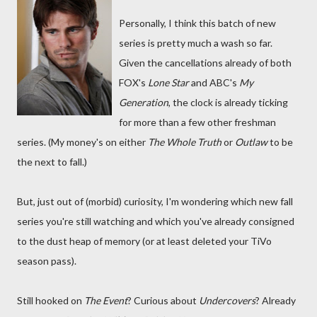
Personally, I think this batch of new
series is pretty much a wash so far.
Given the cancellations already of both
FOX's
Lone Star
and ABC's
My
Generation
, the clock is already ticking
for more than a few other freshman
series. (My money's on either
The Whole Truth
or
Outlaw
to be
the next to fall.)
But, just out of (morbid) curiosity, I'm wondering which new fall
series you're still watching and which you've already consigned
to the dust heap of memory (or at least deleted your TiVo
season pass).
Still hooked on
The Event
? Curious about
Undercovers
? Already