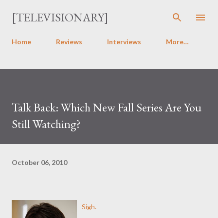
Skip to main content
[TELEVISIONARY]
Home
Reviews
Interviews
More…
Talk Back: Which New Fall Series Are You
Still Watching?
October 06, 2010
Sigh.