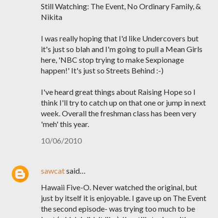
Still Watching: The Event, No Ordinary Family, &
Nikita
I was really hoping that I'd like Undercovers but
it's just so blah and I'm going to pull a Mean Girls
here, 'NBC stop trying to make Sexpionage
happen!' It's just so Streets Behind :-)
I've heard great things about Raising Hope so I
think I'll try to catch up on that one or jump in next
week. Overall the freshman class has been very
'meh' this year.
10/06/2010
sawcat
said…
Hawaii Five-O. Never watched the original, but
just by itself it is enjoyable. I gave up on The Event
the second episode- was trying too much to be