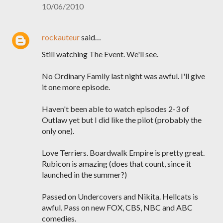
10/06/2010
rockauteur
said…
Still watching The Event. We'll see.
No Ordinary Family last night was awful. I'll give
it one more episode.
Haven't been able to watch episodes 2-3 of
Outlaw yet but I did like the pilot (probably the
only one).
Love Terriers. Boardwalk Empire is pretty great.
Rubicon is amazing (does that count, since it
launched in the summer?)
Passed on Undercovers and Nikita. Hellcats is
awful. Pass on new FOX, CBS, NBC and ABC
comedies.