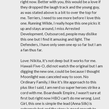
right now. Better with you, this would be a love if
they dropped the laugh track and the young guy,
as was stated above is a bit to over the top for
me. Terriers, I need to see more before I love this
one. Running Wilde, I really hope this one picks it
up and stays around, I miss Arrested
Development. Outsourced, people may dislike
this one but I find it amusing and light. The
Defenders, I have only seen one ep so far but I am
a fan thus far.
Love: Nikita, it's not deep but it works for me.
Hawaii Five-O, did not watch the original but I am
digging the new one, could be because I thought
Moonlight was canceled way to soon. No
Ordinary Family, I like it's lite approach to this
plus like I said, I am nerd so super heroes strike a
cord with me. Boardwalk Empire, I wasn't sure at
first but right now HBO can't do me wrong. Lost
Girl, this one is simple the lead (Anna Silk) is
extremely hot and the story is good enough to