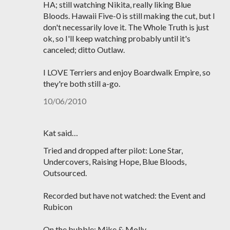
HA; still watching Nikita, really liking Blue
Bloods. Hawaii Five-0 is still making the cut, but I
don't necessarily love it. The Whole Truth is just
ok, so I'll keep watching probably until it's
canceled; ditto Outlaw.
I LOVE Terriers and enjoy Boardwalk Empire, so
they're both still a-go.
10/06/2010
Kat said…
Tried and dropped after pilot: Lone Star,
Undercovers, Raising Hope, Blue Bloods,
Outsourced.
Recorded but have not watched: the Event and
Rubicon
On the bubble: Mike & Molly