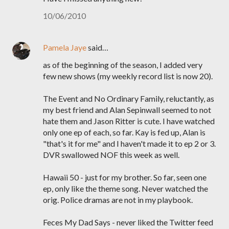
10/06/2010
Pamela Jaye
said…
as of the beginning of the season, I added very
few new shows (my weekly record list is now 20).
The Event and No Ordinary Family, reluctantly, as
my best friend and Alan Sepinwall seemed to not
hate them and Jason Ritter is cute. I have watched
only one ep of each, so far. Kay is fed up, Alan is
"that's it for me" and I haven't made it to ep 2 or 3.
DVR swallowed NOF this week as well.
Hawaii 50 - just for my brother. So far, seen one
ep, only like the theme song. Never watched the
orig. Police dramas are not in my playbook.
Feces My Dad Says - never liked the Twitter feed