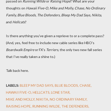
passed on
Running Wilde
or
Raising Hope
? What are your
thoughts on
Hawaii Five-O, Mike and Molly, Chase, No Ordinary
Family, Blue Bloods, The Defenders, Bleep My Dad Says, Nikita
,
and
Hellcats
?
Is there anything you've given a reprieve to or a complete pass?
(And, yes, feel free to include new cable series like HBO's
Boardwalk Empire
or FX's
Terriers
, the only two new fall series
that I've really taken a shine to.)
Talk back here.
LABELS:
BLEEP MY DAD SAYS
BLUE BLOODS
CHASE
HAWAII FIVE-O
HELLCATS
LONE STAR
MIKE AND MOLLY
NIKITA
NO ORDINARY FAMILY
RAISING HOPE
RUNNING WILDE
THE DEFENDERS