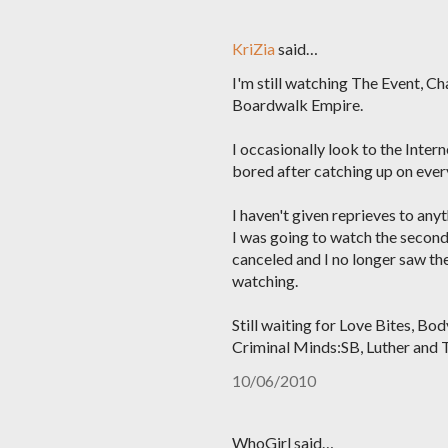
KriZia
said…
I'm still watching The Event, C
Boardwalk Empire.
I occasionally look to the Inter
bored after catching up on every
I haven't given reprieves to anyt
I was going to watch the second
canceled and I no longer saw th
watching.
Still waiting for Love Bites, B
Criminal Minds:SB, Luther and 
10/06/2010
WhoGirl said…