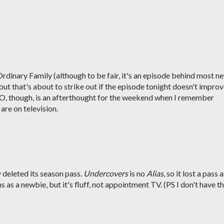
rdinary Family (although to be fair, it's an episode behind most n
ut that's about to strike out if the episode tonight doesn't impro
-O, though, is an afterthought for the weekend when I remember
re on television.
y deleted its season pass.
Undercovers
is no
Alias
, so it lost a pass 
 as a newbie, but it's fluff, not appointment TV. (PS I don't have t