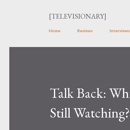
[TELEVISIONARY]
Home
Reviews
Interviews
Talk Back: Whi
Still Watching?