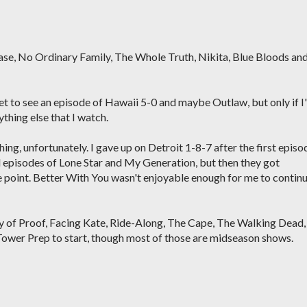
hase, No Ordinary Family, The Whole Truth, Nikita, Blue Bloods an
net to see an episode of Hawaii 5-0 and maybe Outlaw, but only if I
thing else that I watch.
hing, unfortunately. I gave up on Detroit 1-8-7 after the first episo
 episodes of Lone Star and My Generation, but then they got
e point. Better With You wasn't enjoyable enough for me to contin
ody of Proof, Facing Kate, Ride-Along, The Cape, The Walking Dead,
Tower Prep to start, though most of those are midseason shows.