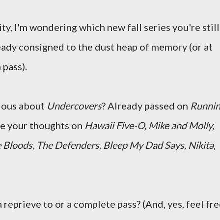
ity, I'm wondering which new fall series you're still
eady consigned to the dust heap of memory (or at
 pass).
ious about
Undercovers
? Already passed on
Runni
re your thoughts on
Hawaii Five-O, Mike and Molly,
 Bloods, The Defenders, Bleep My Dad Says, Nikita
,
 reprieve to or a complete pass? (And, yes, feel fr