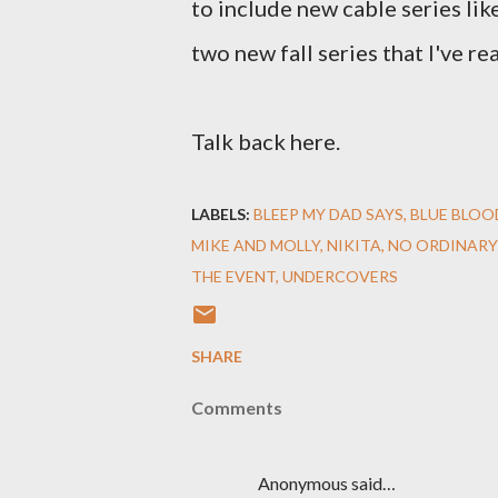
to include new cable series li
two new fall series that I've rea
Talk back here.
LABELS:
BLEEP MY DAD SAYS
BLUE BLOO
MIKE AND MOLLY
NIKITA
NO ORDINARY
THE EVENT
UNDERCOVERS
SHARE
Comments
Anonymous said…