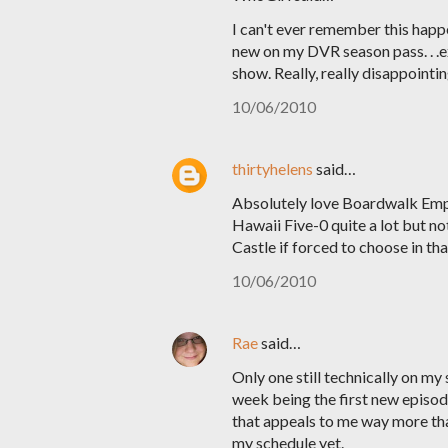
I can't ever remember this happ
new on my DVR season pass. . .e
show. Really, really disappointin
10/06/2010
thirtyhelens
said…
Absolutely love Boardwalk Empir
Hawaii Five-0 quite a lot but not
Castle if forced to choose in that
10/06/2010
Rae
said…
Only one still technically on m
week being the first new episode
that appeals to me way more than
my schedule yet.