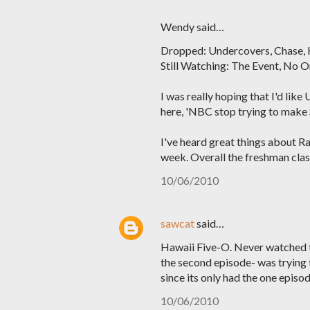
Wendy said…
Dropped: Undercovers, Chase,
Still Watching: The Event, No O
I was really hoping that I'd like
here, 'NBC stop trying to make S
I've heard great things about Rai
week. Overall the freshman class
10/06/2010
sawcat
said…
Hawaii Five-O. Never watched the
the second episode- was trying t
since its only had the one episod
10/06/2010