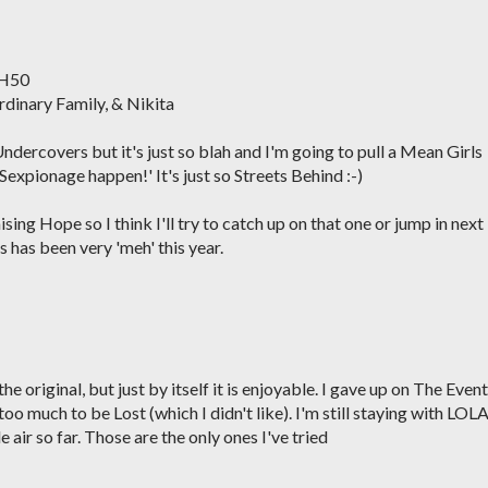
 H50
rdinary Family, & Nikita
 Undercovers but it's just so blah and I'm going to pull a Mean Girls
expionage happen!' It's just so Streets Behind :-)
sing Hope so I think I'll try to catch up on that one or jump in next
 has been very 'meh' this year.
 original, but just by itself it is enjoyable. I gave up on The Event
oo much to be Lost (which I didn't like). I'm still staying with LOLA
e air so far. Those are the only ones I've tried