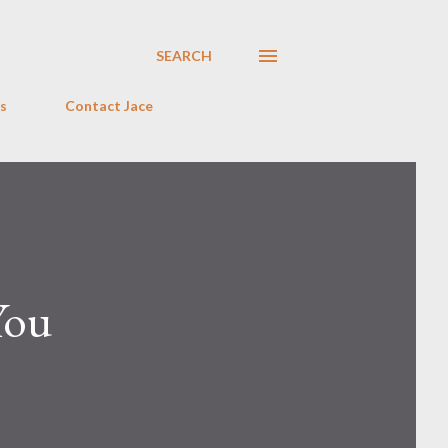
SEARCH
s
Contact Jace
You