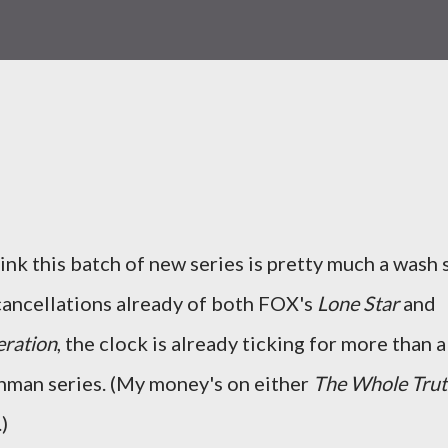
hink this batch of new series is pretty much a wash 
 cancellations already of both FOX's
Lone Star
and
ration
, the clock is already ticking for more than a
hman series. (My money's on either
The Whole Tru
)