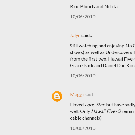
Blue Bloods and Nikita.
10/06/2010
Jalyn
said…
Still watching and enjoying No O
shows) as well as Undercovers, b
from the first two. Hawaii Five
Grace Park and Daniel Dae Kim a
10/06/2010
Maggi
said…
I loved
Lone Star
, but have sadl
well. Only
Hawaii Five-O
remains
cable channels)
10/06/2010