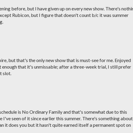
ening before, but I have given up on every new show. There's nothi
xcept Rubicon, but I figure that doesn't count b/c it was summer
g.
e, but that's the only new show that is must-see for me. Enjoyed
 enough that it's unmissable; after a three-week trial, I still prefer
 slot.
y schedule is No Ordinary Family and that's somewhat due to this
 I've seen of it since earlier this summer. There's something about 
 it does you but it hasn't quite earned itself a permanent spot on