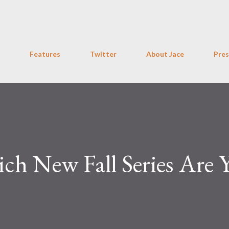
Skip to main content
Features
Twitter
About Jace
Pres
ch New Fall Series Are 