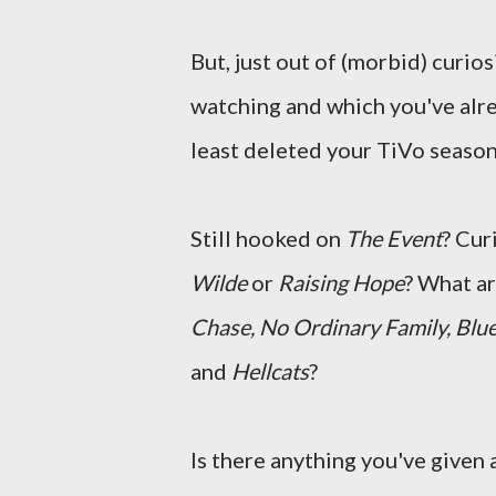
But, just out of (morbid) curios
watching and which you've alr
least deleted your TiVo season
Still hooked on
The Event
? Cur
Wilde
or
Raising Hope
? What a
Chase, No Ordinary Family, Blue
and
Hellcats
?
Is there anything you've given a