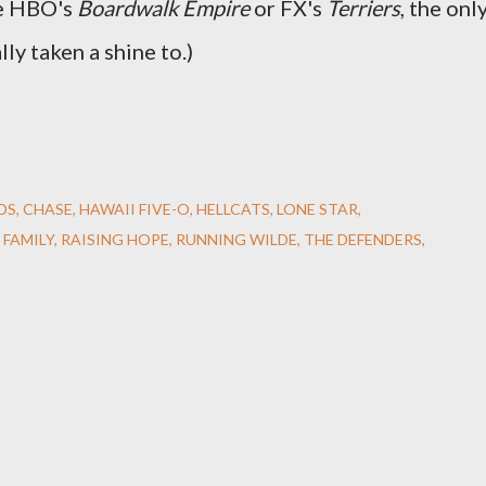
ke HBO's
Boardwalk Empire
or FX's
Terriers
, the onl
lly taken a shine to.)
DS
CHASE
HAWAII FIVE-O
HELLCATS
LONE STAR
 FAMILY
RAISING HOPE
RUNNING WILDE
THE DEFENDERS