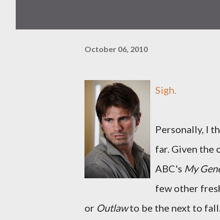
October 06, 2010
Sigh.
Personally, I t
far. Given the
ABC's
My Gene
few other fres
or
Outlaw
to be the next to fall.