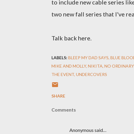
to include new cable series li
two new fall series that I've rea
Talk back here.
LABELS:
BLEEP MY DAD SAYS
BLUE BLOO
MIKE AND MOLLY
NIKITA
NO ORDINARY
THE EVENT
UNDERCOVERS
SHARE
Comments
Anonymous said…