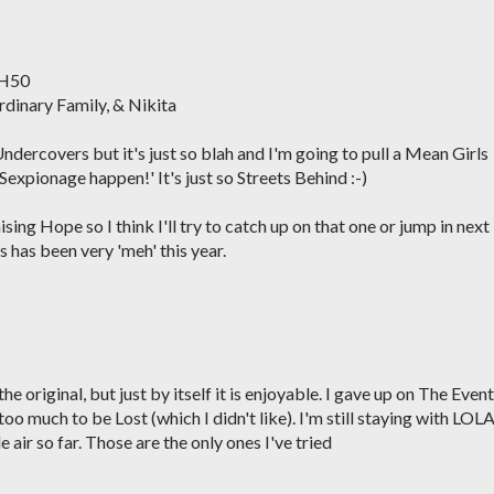
 H50
rdinary Family, & Nikita
 Undercovers but it's just so blah and I'm going to pull a Mean Girls
expionage happen!' It's just so Streets Behind :-)
sing Hope so I think I'll try to catch up on that one or jump in next
 has been very 'meh' this year.
 original, but just by itself it is enjoyable. I gave up on The Event
oo much to be Lost (which I didn't like). I'm still staying with LOLA
e air so far. Those are the only ones I've tried