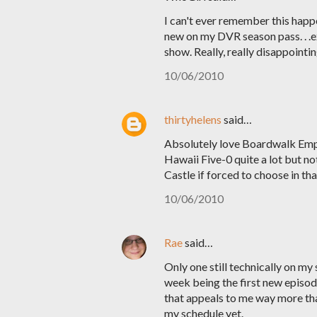
I can't ever remember this happ
new on my DVR season pass. . .e
show. Really, really disappointin
10/06/2010
thirtyhelens
said…
Absolutely love Boardwalk Empir
Hawaii Five-0 quite a lot but not
Castle if forced to choose in that
10/06/2010
Rae
said…
Only one still technically on m
week being the first new episode
that appeals to me way more than
my schedule yet.