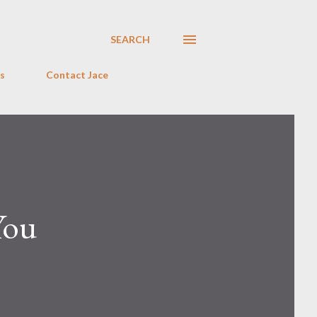
SEARCH
s
Contact Jace
You