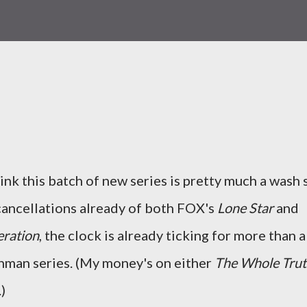
hink this batch of new series is pretty much a wash 
 cancellations already of both FOX's
Lone Star
and
ration
, the clock is already ticking for more than a
hman series. (My money's on either
The Whole Tru
)