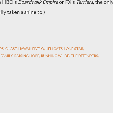
ke HBO's
Boardwalk Empire
or FX's
Terriers
, the onl
lly taken a shine to.)
DS
CHASE
HAWAII FIVE-O
HELLCATS
LONE STAR
 FAMILY
RAISING HOPE
RUNNING WILDE
THE DEFENDERS