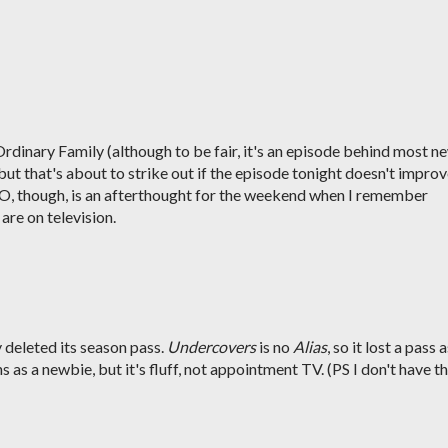
rdinary Family (although to be fair, it's an episode behind most n
ut that's about to strike out if the episode tonight doesn't impro
-O, though, is an afterthought for the weekend when I remember
re on television.
y deleted its season pass.
Undercovers
is no
Alias
, so it lost a pass 
 as a newbie, but it's fluff, not appointment TV. (PS I don't have t