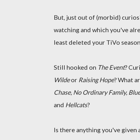
But, just out of (morbid) curios
watching and which you've alr
least deleted your TiVo season
Still hooked on
The Event
? Cur
Wilde
or
Raising Hope
? What a
Chase, No Ordinary Family, Blue
and
Hellcats
?
Is there anything you've given a