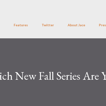
Skip to main content
Features
Twitter
About Jace
Pres
ch New Fall Series Are 