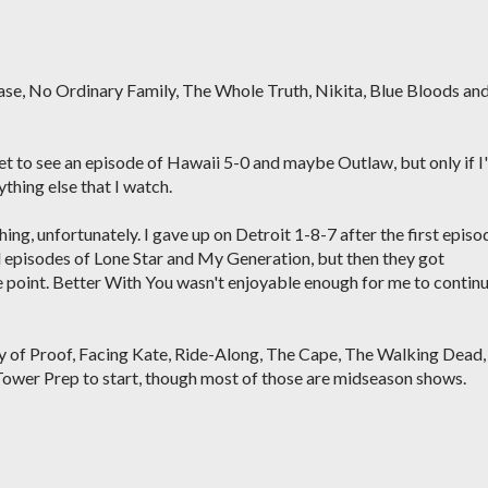
hase, No Ordinary Family, The Whole Truth, Nikita, Blue Bloods an
net to see an episode of Hawaii 5-0 and maybe Outlaw, but only if I
thing else that I watch.
hing, unfortunately. I gave up on Detroit 1-8-7 after the first episo
 episodes of Lone Star and My Generation, but then they got
e point. Better With You wasn't enjoyable enough for me to contin
ody of Proof, Facing Kate, Ride-Along, The Cape, The Walking Dead,
Tower Prep to start, though most of those are midseason shows.