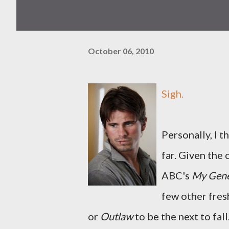
October 06, 2010
Sigh.
Personally, I t
far. Given the
ABC's
My Gene
few other fres
or
Outlaw
to be the next to fall.