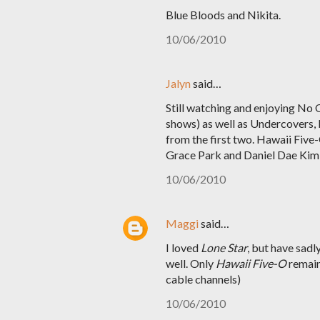
Blue Bloods and Nikita.
10/06/2010
Jalyn
said…
Still watching and enjoying No O
shows) as well as Undercovers, b
from the first two. Hawaii Five
Grace Park and Daniel Dae Kim a
10/06/2010
Maggi
said…
I loved
Lone Star
, but have sadl
well. Only
Hawaii Five-O
remains
cable channels)
10/06/2010