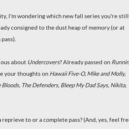
ity, I'm wondering which new fall series you're still
eady consigned to the dust heap of memory (or at
 pass).
ious about
Undercovers
? Already passed on
Runni
re your thoughts on
Hawaii Five-O, Mike and Molly,
 Bloods, The Defenders, Bleep My Dad Says, Nikita
,
 reprieve to or a complete pass? (And, yes, feel fr