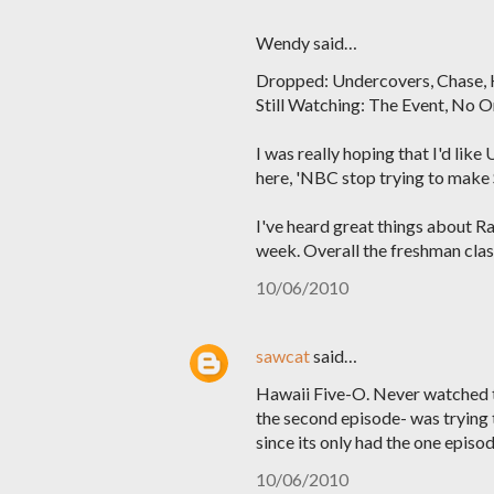
Wendy said…
Dropped: Undercovers, Chase,
Still Watching: The Event, No O
I was really hoping that I'd like
here, 'NBC stop trying to make S
I've heard great things about Rai
week. Overall the freshman class
10/06/2010
sawcat
said…
Hawaii Five-O. Never watched the
the second episode- was trying t
since its only had the one episod
10/06/2010