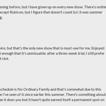
ening before, but I have given up on every new show. There's nothi
xcept Rubicon, but I figure that doesn't count b/c it was summer
g.
e, but that's the only new show that is must-see for me. Enjoyed
 enough that it's unmissable; after a three-week trial, I still prefer
 slot.
y schedule is No Ordinary Family and that's somewhat due to this
 I've seen of it since earlier this summer. There's something about 
 it does you but it hasn't quite earned itself a permanent spot on