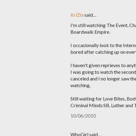
KriZia
said…
I'm still watching The Event, C
Boardwalk Empire.
I occasionally look to the Inter
bored after catching up on every
I haven't given reprieves to anyt
I was going to watch the second
canceled and I no longer saw th
watching.
Still waiting for Love Bites, B
Criminal Minds:SB, Luther and 
10/06/2010
WhoGirl said…