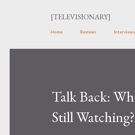
[TELEVISIONARY]
Home
Reviews
Interviews
Talk Back: Whi
Still Watching?