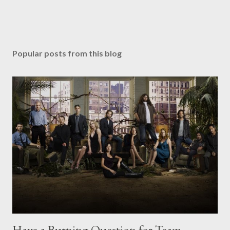
Popular posts from this blog
Have a Burning Question for Team