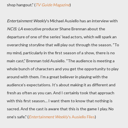
shop hangout." (
TV Guide Magazine
)
Entertainment Weekly
's Michael Ausiello has an interview with
NCIS: LA
executive producer Shane Brennan about the
departure of one of the series' lead actors, which will spark an
overarching storyline that will play out through the season. "To
my mind, particularly in the first season of a show, there is no
main cast," Brennan told Ausiello. "The audience is meeting a
whole bunch of characters and you get the opportunity to play
around with them. I’m a great believer in playing with the
audience’s expectations. It’s about making it as different and
fresh as often as you can. And I certainly took that approach
with this first season… I want them to know that nothing is
sacred. And the cast is aware that this is the game I play. No
one’s safe." (
Entertainment Weekly
's Ausiello Files
)