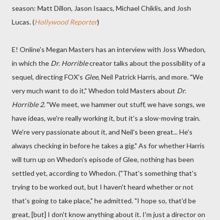
season: Matt Dillon, Jason Isaacs, Michael Chiklis, and Josh
Lucas. (
Hollywood Reporter
)
E! Online's Megan Masters has an interview with Joss Whedon,
in which the
Dr. Horrible
creator talks about the possibility of a
sequel, directing FOX's
Glee
, Neil Patrick Harris, and more. "We
very much want to do it," Whedon told Masters about
Dr.
Horrible 2
. "We meet, we hammer out stuff, we have songs, we
have ideas, we're really working it, but it's a slow-moving train.
We're very passionate about it, and Neil's been great... He's
always checking in before he takes a gig." As for whether Harris
will turn up on Whedon's episode of Glee, nothing has been
settled yet, according to Whedon. ("That's something that's
trying to be worked out, but I haven't heard whether or not
that's going to take place," he admitted. "I hope so, that'd be
great, [but] I don't know anything about it. I'm just a director on