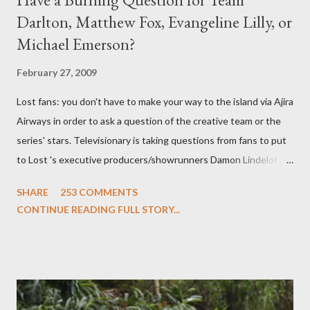
Darlton, Matthew Fox, Evangeline Lilly, or
Michael Emerson?
February 27, 2009
Lost fans: you don't have to make your way to the island via Ajira
Airways in order to ask a question of the creative team or the
series' stars. Televisionary is taking questions from fans to put
to Lost 's executive producers/showrunners Damon Lindelof
and Carlton Cuse and stars Matthew Fox ("Jack Shephard"),
SHARE
253 COMMENTS
Evangeline Lilly ("Kate Austen"), and Michael Emerson
CONTINUE READING FULL STORY...
("Benjamin Linus") for a series of on-camera interviews taking
place this weekend. If you have a specific question for any of
the above producers or actors from Lost , please leave it in the
comments section below . I'll be accepting questions until
midnight PT tonight and, while I can't promise I'll be able to ask