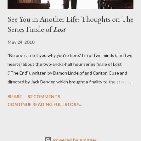
See You in Another Life: Thoughts on The
Series Finale of
Lost
May 24, 2010
"No one can tell you why you're here." I'm of two minds (and two
hearts) about the two-and-a-half hour series finale of Lost
("The End"), written by Damon Lindelof and Carlton Cuse and
directed by Jack Bender, which brought a finality to the story of
the passengers of Oceanic Flight 815 and the characters with
SHARE
82 COMMENTS
which we've spent six years. At its heart, Lost has been about
CONTINUE READING FULL STORY...
the two bookends of the human existence, birth and death, and
the choices we make in between. Do we choose to live
together or die alone? Can we let go of our past traumas to
become better people? When we have nothing else left to give,
Powered by Blogger