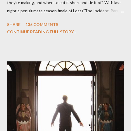
they're making, and when to cut it short and tie it off. With last
night's penultimate season finale of Lost ("The Incident, Parts
One and Two"), written by Damon Lindelof and Carlton Cuse,
SHARE
135 COMMENTS
we began to see the pattern that Lindelof and Cuse have been
CONTINUE READING FULL STORY...
designing towards the last five seasons of this serpentine
series. And it was only fitting that the two-hour finale, which
pushes us on the road to the final season of Lost , should begin
with thread, a loom, and a tapestry. Would Jack follow through
on his plan to detonate the island and therefore reset their lives
aboard Oceanic Flight 815 ? Why did Locke want to kill Jacob?
What caused The Incident? What was in the box and just what
lies in the shadow of the statue? We got the answers to these
in a two-hour season finale that didn't quite pack the same
emotional wallop of previous season ...