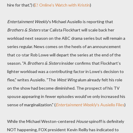
hire for that.") (
E! Online's Watch with Kristin
)
Entertainment Weekly
's Michael Ausiello is reporting that
Brothers & Sisters
star Calista Flockhart will scale back her
workload next season on the ABC drama series but will remain a
series regular. News comes on the heels of an announcement
that co-star Rob Lowe will depart the series at the end of the
season. "A
Brothers & Sisters
insider confirms that Flockhart’s
lighter workload was a contributing factor in Lowe’s decision to
flee," writes Ausiello. "The
West Wing
alum already felt his role
on the show had become diminished. The prospect of his TV
spouse appearing in fewer episodes would’ve only increased his
sense of marginalization." (
Entertainment Weekly
's Ausiello Files
)
While the Michael Weston-centered
House
spinoff is definitely
NOT happening, FOX president Kevin Reilly has indicated to