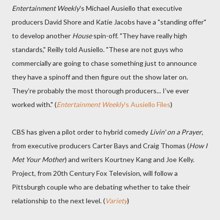
Entertainment Weekly
's Michael Ausiello that executive
producers David Shore and Katie Jacobs have a "standing offer"
to develop another
House
spin-off. "They have really high
standards," Reilly told Ausiello. "These are not guys who
commercially are going to chase something just to announce
they have a spinoff and then figure out the show later on.
They’re probably the most thorough producers... I’ve ever
worked with." (
Entertainment Weekly
's Ausiello Files
)
CBS has given a pilot order to hybrid comedy
Livin' on a Prayer
,
from executive producers Carter Bays and Craig Thomas (
How I
Met Your Mother
) and writers Kourtney Kang and Joe Kelly.
Project, from 20th Century Fox Television, will follow a
Pittsburgh couple who are debating whether to take their
relationship to the next level. (
Variety
)