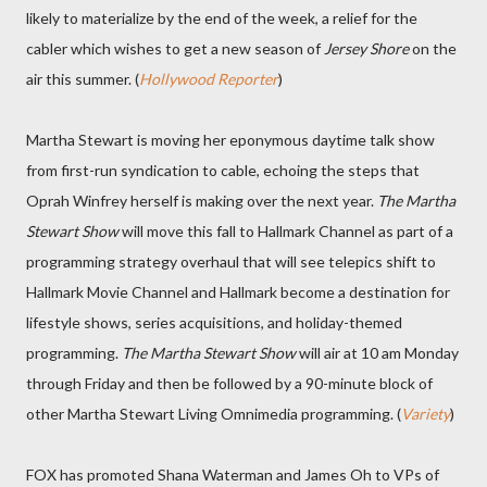
likely to materialize by the end of the week, a relief for the
cabler which wishes to get a new season of
Jersey Shore
on the
air this summer. (
Hollywood Reporter
)
Martha Stewart is moving her eponymous daytime talk show
from first-run syndication to cable, echoing the steps that
Oprah Winfrey herself is making over the next year.
The Martha
Stewart Show
will move this fall to Hallmark Channel as part of a
programming strategy overhaul that will see telepics shift to
Hallmark Movie Channel and Hallmark become a destination for
lifestyle shows, series acquisitions, and holiday-themed
programming.
The Martha Stewart Show
will air at 10 am Monday
through Friday and then be followed by a 90-minute block of
other Martha Stewart Living Omnimedia programming. (
Variety
)
FOX has promoted Shana Waterman and James Oh to VPs of