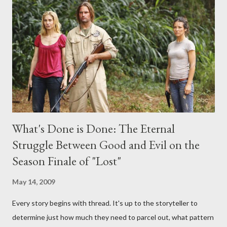
any specific inquiry due to the brevity of these on-camera
interviews, I am looking for some insightful and thought-
provoking questions to add to the mix. So who knows: your
burning question might get asked after all.
What's Done is Done: The Eternal
Struggle Between Good and Evil on the
Season Finale of "Lost"
May 14, 2009
Every story begins with thread. It's up to the storyteller to
determine just how much they need to parcel out, what pattern