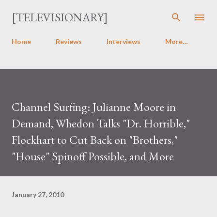
Skip to main content
[TELEVISIONARY]
Home
Reviews
Interviews
More…
Channel Surfing: Julianne Moore in
Demand, Whedon Talks "Dr. Horrible,"
Flockhart to Cut Back on "Brothers,"
"House" Spinoff Possible, and More
January 27, 2010