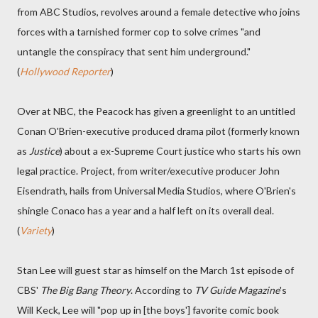
from ABC Studios, revolves around a female detective who joins
forces with a tarnished former cop to solve crimes "and
untangle the conspiracy that sent him underground."
(
Hollywood Reporter
)
Over at NBC, the Peacock has given a greenlight to an untitled
Conan O'Brien-executive produced drama pilot (formerly known
as
Justice
) about a ex-Supreme Court justice who starts his own
legal practice. Project, from writer/executive producer John
Eisendrath, hails from Universal Media Studios, where O'Brien's
shingle Conaco has a year and a half left on its overall deal.
(
Variety
)
Stan Lee will guest star as himself on the March 1st episode of
CBS'
The Big Bang Theory
. According to
TV Guide Magazine
's
Will Keck, Lee will "pop up in [the boys'] favorite comic book