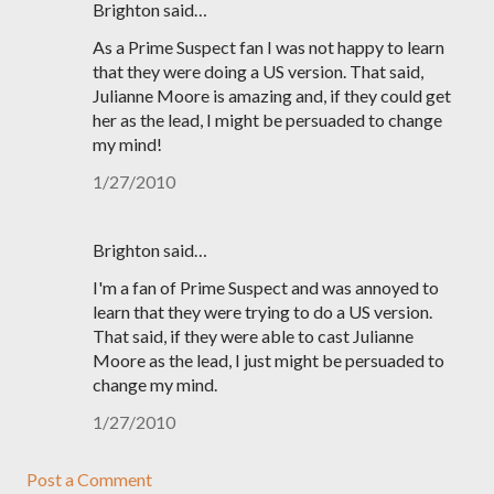
Brighton said…
As a Prime Suspect fan I was not happy to learn
that they were doing a US version. That said,
Julianne Moore is amazing and, if they could get
her as the lead, I might be persuaded to change
my mind!
1/27/2010
Brighton said…
I'm a fan of Prime Suspect and was annoyed to
learn that they were trying to do a US version.
That said, if they were able to cast Julianne
Moore as the lead, I just might be persuaded to
change my mind.
1/27/2010
Post a Comment