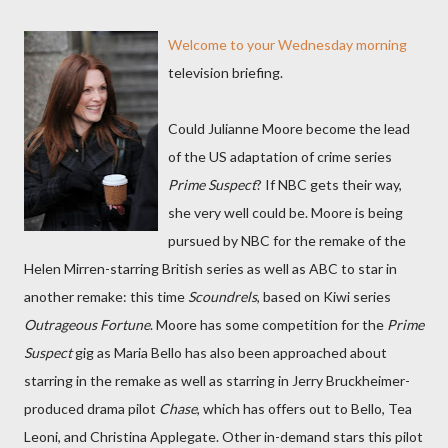
Welcome to your Wednesday morning
television briefing.
Could Julianne Moore become the lead
of the US adaptation of crime series
Prime Suspect
? If NBC gets their way,
she very well could be. Moore is being
pursued by NBC for the remake of the
Helen Mirren-starring British series as well as ABC to star in
another remake: this time
Scoundrels
, based on Kiwi series
Outrageous Fortune
. Moore has some competition for the
Prime
Suspect
gig as Maria Bello has also been approached about
starring in the remake as well as starring in Jerry Bruckheimer-
produced drama pilot
Chase
, which has offers out to Bello, Tea
Leoni, and Christina Applegate. Other in-demand stars this pilot