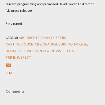
current programming and promoted David Sleven to director.
(via press release)
Stay tuned.
LABELS:
ABC
BROTHERS AND SISTERS
CASTING COUCH
CBS
CHANNEL SURFING
FX
GLEE
HOUSE
JOSS WHEDON
NBC
NEWS
PILOTS
PRIME SUSPECT
SHARE
Comments