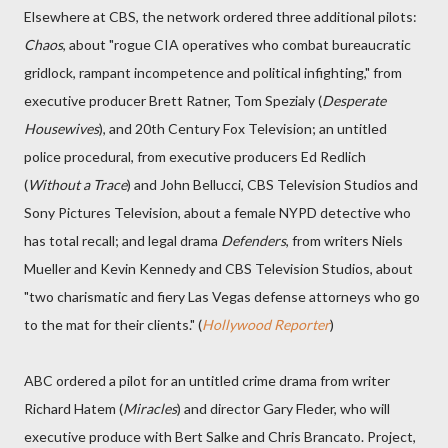
Elsewhere at CBS, the network ordered three additional pilots:
Chaos
, about "rogue CIA operatives who combat bureaucratic
gridlock, rampant incompetence and political infighting," from
executive producer Brett Ratner, Tom Spezialy (
Desperate
Housewives
), and 20th Century Fox Television; an untitled
police procedural, from executive producers Ed Redlich
(
Without a Trace
) and John Bellucci, CBS Television Studios and
Sony Pictures Television, about a female NYPD detective who
has total recall; and legal drama
Defenders
, from writers Niels
Mueller and Kevin Kennedy and CBS Television Studios, about
"two charismatic and fiery Las Vegas defense attorneys who go
to the mat for their clients." (
Hollywood Reporter
)
ABC ordered a pilot for an untitled crime drama from writer
Richard Hatem (
Miracles
) and director Gary Fleder, who will
executive produce with Bert Salke and Chris Brancato. Project,