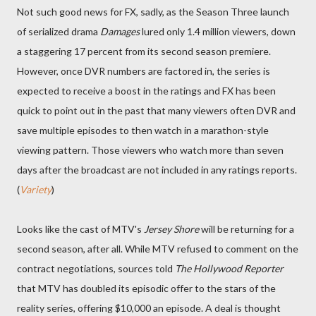
Not such good news for FX, sadly, as the Season Three launch
of serialized drama
Damages
lured only 1.4 million viewers, down
a staggering 17 percent from its second season premiere.
However, once DVR numbers are factored in, the series is
expected to receive a boost in the ratings and FX has been
quick to point out in the past that many viewers often DVR and
save multiple episodes to then watch in a marathon-style
viewing pattern. Those viewers who watch more than seven
days after the broadcast are not included in any ratings reports.
(
Variety
)
Looks like the cast of MTV's
Jersey Shore
will be returning for a
second season, after all. While MTV refused to comment on the
contract negotiations, sources told
The Hollywood Reporter
that MTV has doubled its episodic offer to the stars of the
reality series, offering $10,000 an episode. A deal is thought